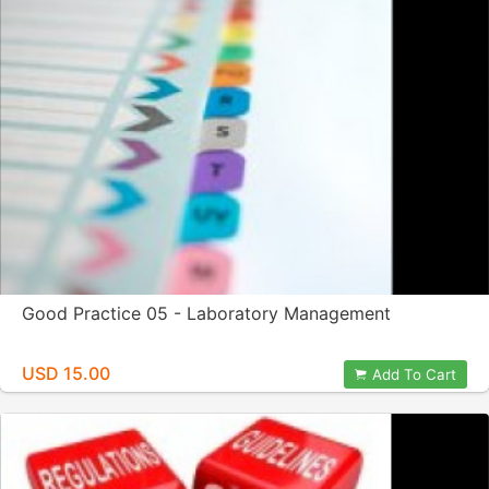
Good Practice 05 - Laboratory Management
USD 15.00
Add To Cart