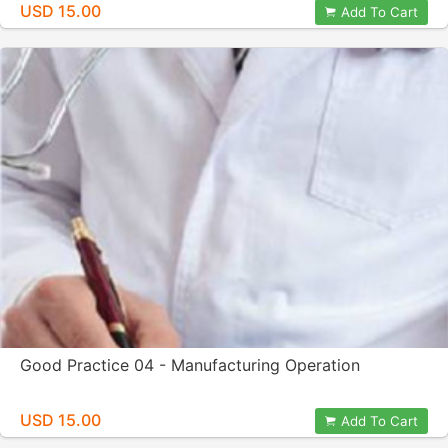
USD 15.00
Add To Cart
Good Practice 04 - Manufacturing Operation
USD 15.00
Add To Cart