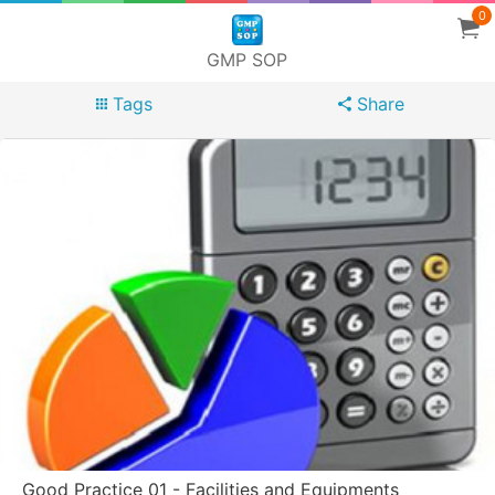
0
GMP SOP
Tags
Share
Good Practice 01 - Facilities and Equipments