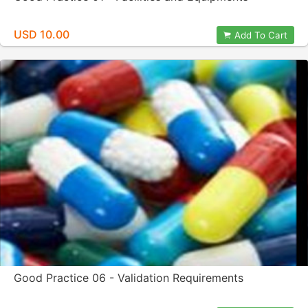
USD 10.00
Add To Cart
Good Practice 06 - Validation Requirements