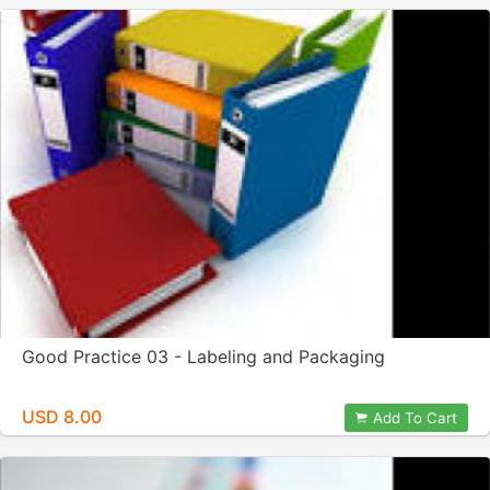
Good Practice 03 - Labeling and Packaging
USD 8.00
Add To Cart