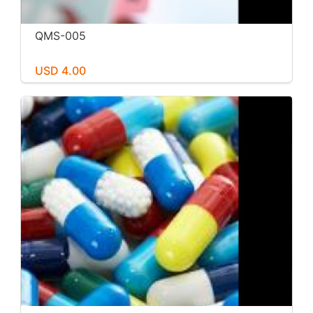
QMS-005
USD 4.00