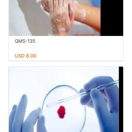
QMS-135
USD 8.00