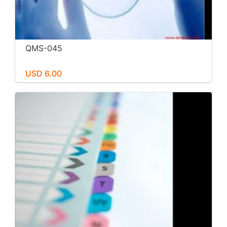
QMS-045
USD 6.00