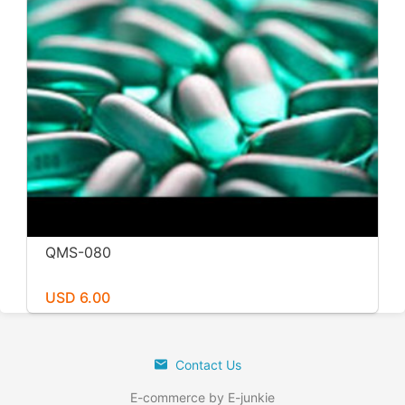
QMS-080
USD 6.00
Contact Us
E-commerce by E-junkie