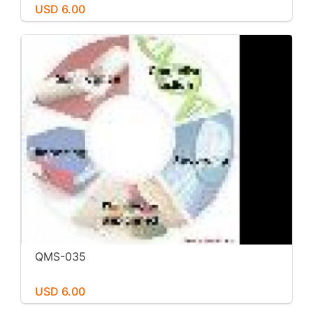
USD 6.00
QMS-035
USD 6.00