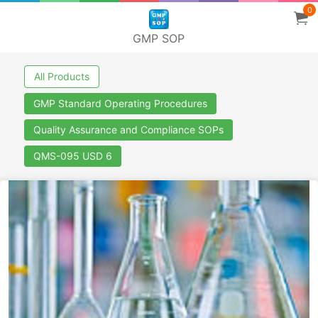
0
GMP SOP
All Products
GMP Standard Operating Procedures
Quality Assurance and Compliance SOPs
QMS-095 USD 6