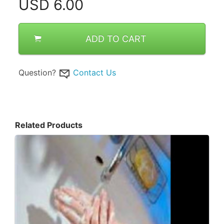
USD
6.00
ADD TO CART
Question?
Contact Us
Related Products