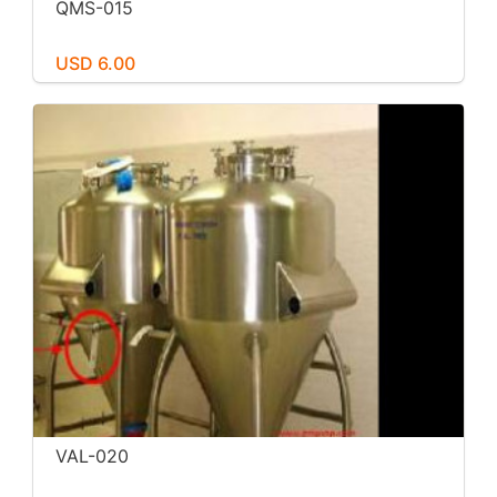
QMS-015
USD 6.00
VAL-020