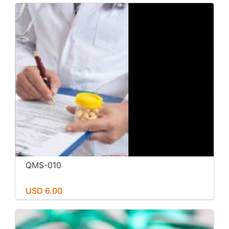
QMS-010
USD 6.00