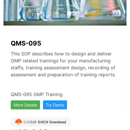
QMS-095
This SOP describes how to design and deliver
GMP related trainings for your manufacturing
staffs, training assessment design, recording of
assessment and preparation of training reports.
QMS-095 GMP Training
More Details
Try Demo
0.02MB
DOCX Download