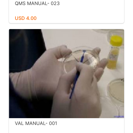
QMS MANUAL- 023
USD 4.00
VAL MANUAL- 001