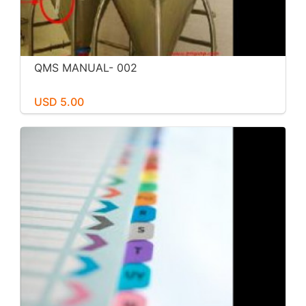
QMS MANUAL- 002
USD 5.00