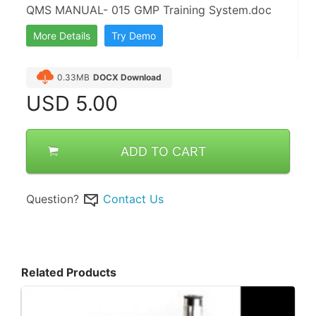
QMS MANUAL- 015 GMP Training System.doc
More Details
Try Demo
0.33MB
DOCX Download
USD
5.00
ADD TO CART
Question?
Contact Us
Related Products