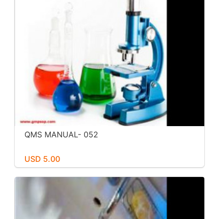
QMS MANUAL- 052
USD 5.00