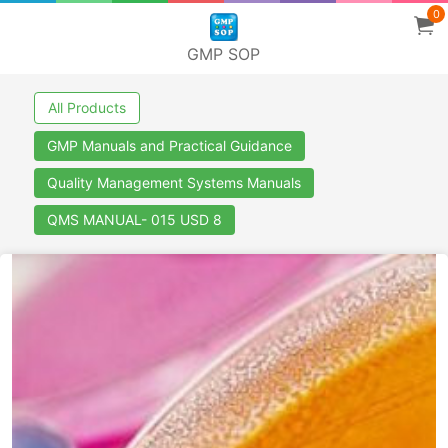
0
GMP SOP
All Products
GMP Manuals and Practical Guidance
Quality Management Systems Manuals
QMS MANUAL- 015 USD 8