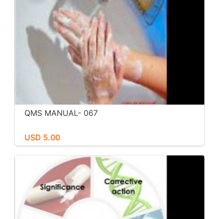
QMS MANUAL- 067
USD 5.00