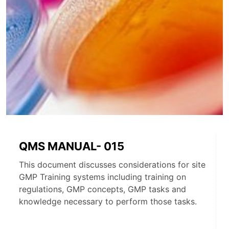
QMS MANUAL- 015
This document discusses considerations for site
GMP Training systems including training on
regulations, GMP concepts, GMP tasks and
knowledge necessary to perform those tasks.