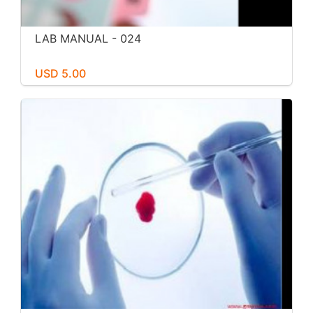
LAB MANUAL - 024
USD 5.00