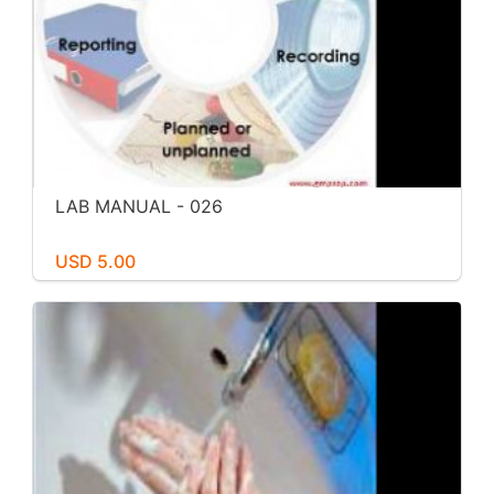
LAB MANUAL - 026
USD 5.00