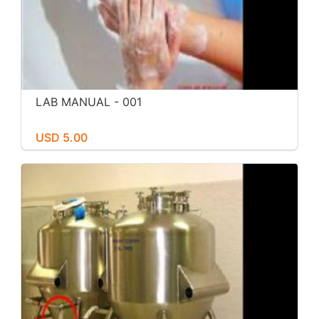
LAB MANUAL - 001
USD 5.00