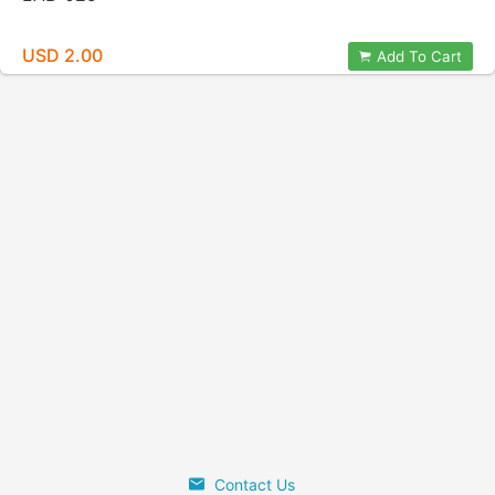
USD 2.00
Add To Cart
Contact Us