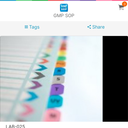
0
GMP SOP
Tags
Share
LAB-025