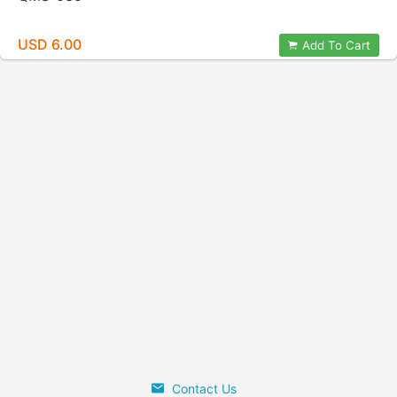
USD 6.00
Add To Cart
Contact Us