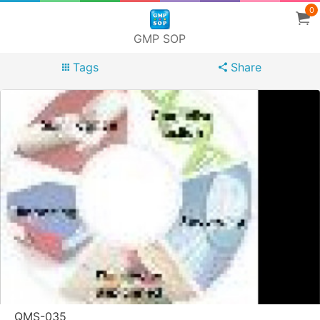
0
GMP SOP
Tags
Share
QMS-035