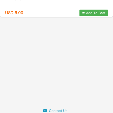
USD 6.00
Add To Cart
Contact Us