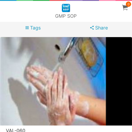
0
GMP SOP
Tags
Share
VAL-060