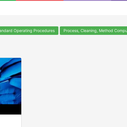
ndard Operating Procedures
Process, Cleaning, Method Compu