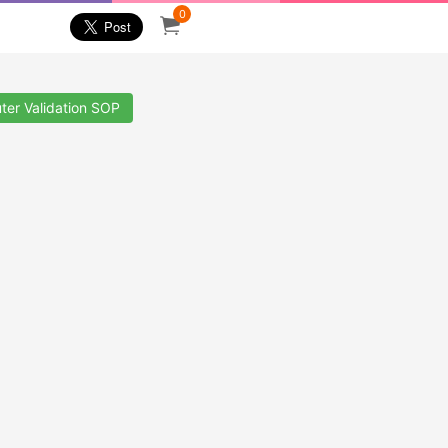
0
ter Validation SOP