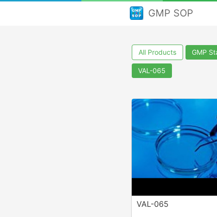
GMP SOP
All Products
GMP Sta
VAL-065
VAL-065