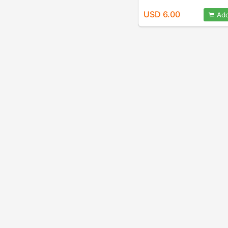
USD 6.00
Add