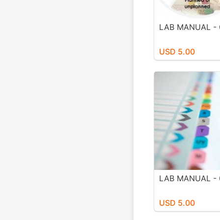
LAB MANUAL - 
USD 5.00
LAB MANUAL - 
USD 5.00