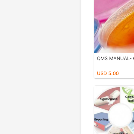
QMS MANUAL- 
USD 5.00