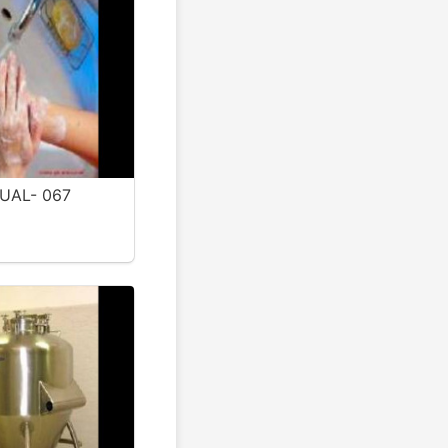
UAL- 067