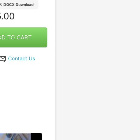
B
DOCX Download
.00
DD TO CART
Contact Us