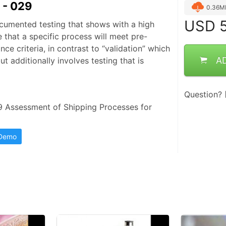
- 029
0.36M
USD
5
documented testing that shows with a high
 that a specific process will meet pre-
e criteria, in contrast to “validation” which
A
ut additionally involves testing that is
Question?
ssessment of Shipping Processes for 
 Demo