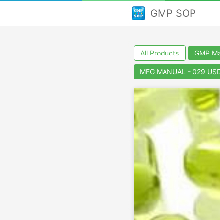
GMP SOP
All Products
GMP Man
MFG MANUAL - 029 USD