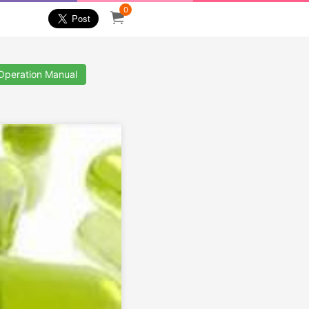
0
 Operation Manual