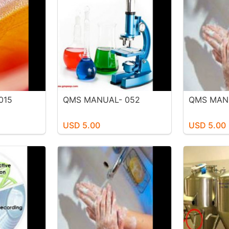
015
QMS MANUAL- 052
QMS MAN
USD 5.00
USD 5.00