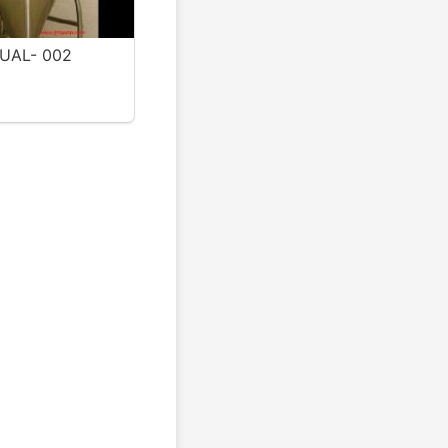
UAL- 002