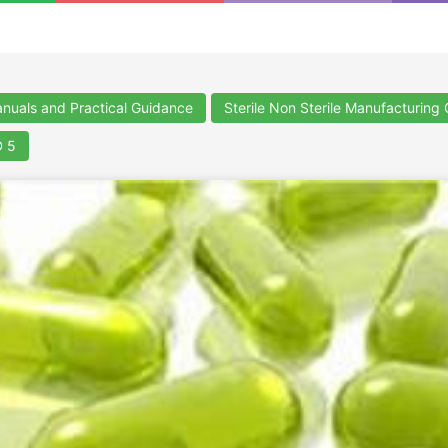
uals and Practical Guidance
Sterile Non Sterile Manufacturing
 5