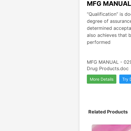
MFG MANUAL 
“Qualification” is 
degree of assurance
determined acceptanc
also achieves that b
performed
MFG MANUAL - 029 A
Drug Products.doc
More Details
Try
Related Products