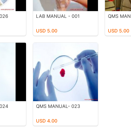
026
LAB MANUAL - 001
QMS MAN
USD 5.00
USD 5.00
024
QMS MANUAL- 023
USD 4.00