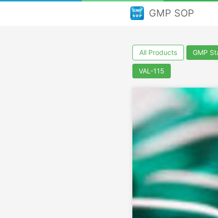
GMP SOP
All Products
GMP Sta
VAL-115