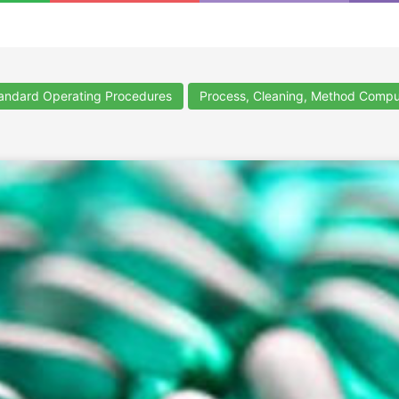
ndard Operating Procedures
Process, Cleaning, Method Compu