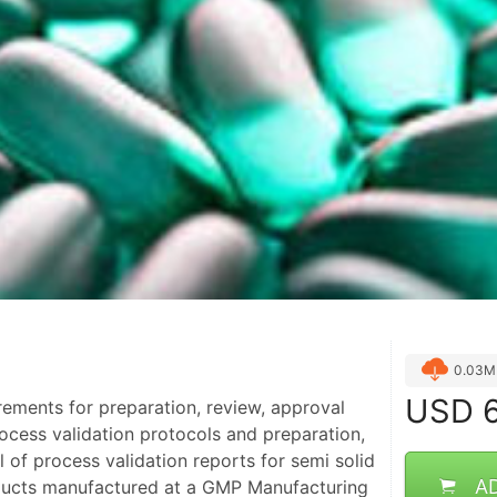
0.03M
USD
6
irements for preparation, review, approval
ocess validation protocols and preparation,
 of process validation reports for semi solid
A
ducts manufactured at a GMP Manufacturing