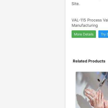
Site.
VAL-115 Process Val
Manufacturing
More Details
Try
Related Products