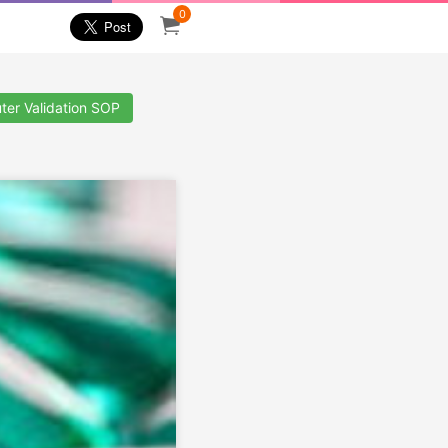
0
ter Validation SOP