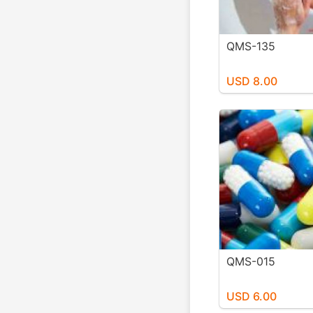
QMS-135
USD 8.00
QMS-015
USD 6.00