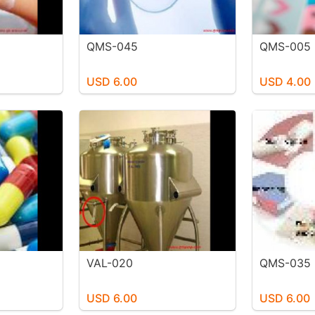
QMS-045
QMS-005
USD 6.00
USD 4.00
VAL-020
QMS-035
USD 6.00
USD 6.00