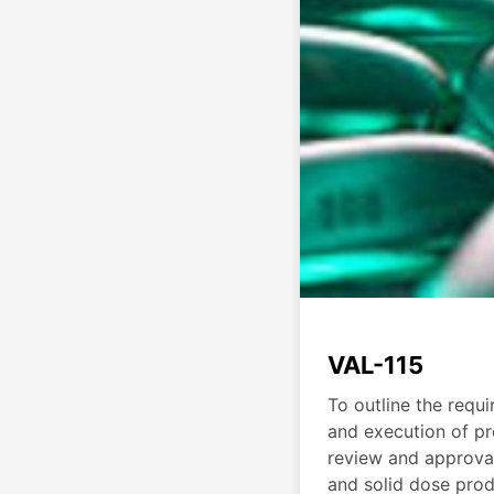
VAL-115
To outline the requ
and execution of pr
review and approval
and solid dose pro