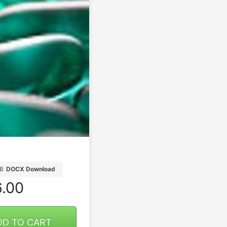
B
DOCX Download
.00
DD TO CART