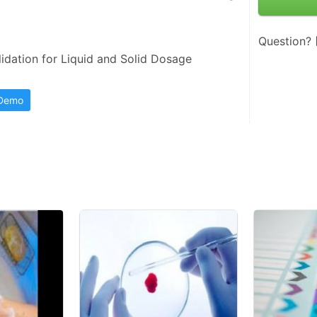
Question?
idation for Liquid and Solid Dosage 
 Demo