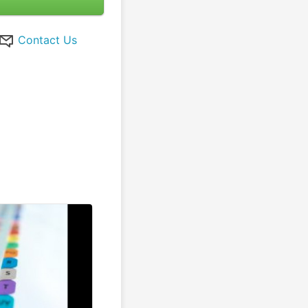
Contact Us