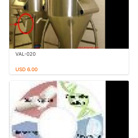
VAL-020
USD 6.00