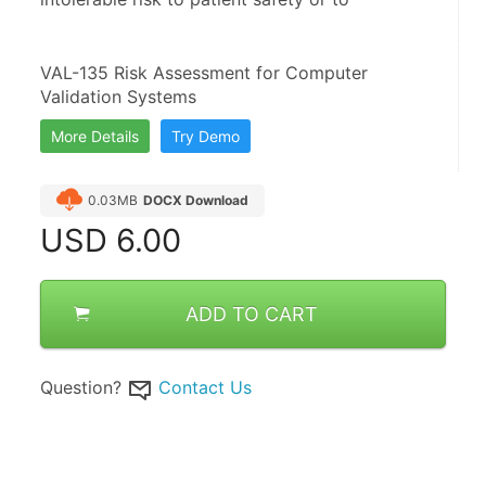
VAL-135 Risk Assessment for Computer 
Validation Systems
More Details
Try Demo
0.03MB
DOCX Download
USD
6.00
ADD TO CART
Question?
Contact Us