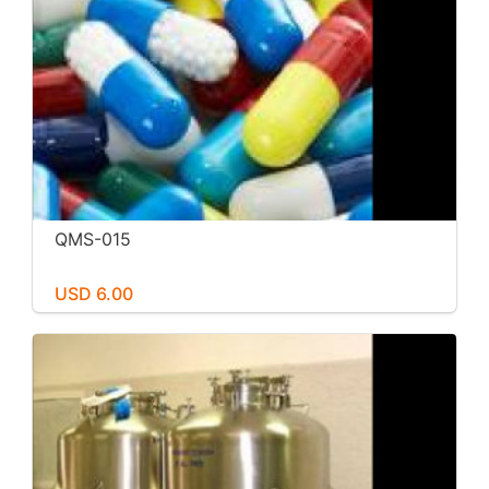
QMS-015
USD 6.00