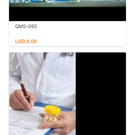
QMS-095
USD 6.00