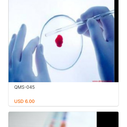
QMS-045
USD 6.00