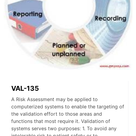
VAL-135
A Risk Assessment may be applied to
computerized systems to enable the targeting of
the validation effort to those areas and
functions that most require it. Validation of
systems serves two purposes: 1. To avoid any
intolerable risk to patient safety or to