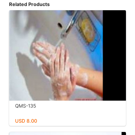
Related Products
QMS-135
USD 8.00