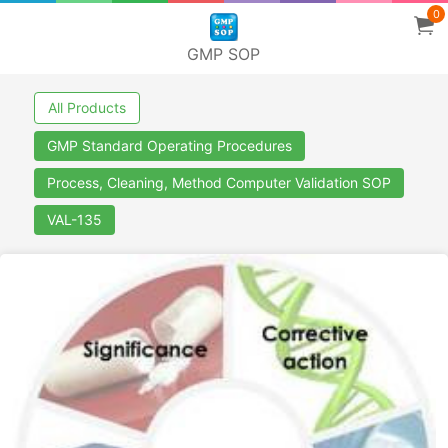
0
GMP SOP
All Products
GMP Standard Operating Procedures
Process, Cleaning, Method Computer Validation SOP
VAL-135