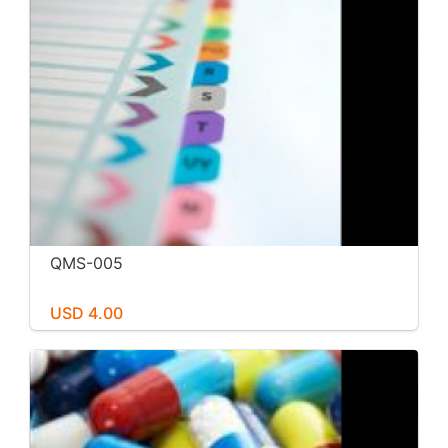
QMS-005
USD 4.00