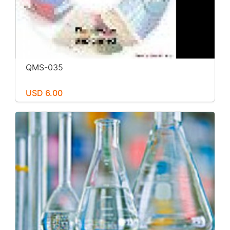
QMS-035
USD 6.00