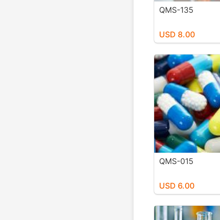
QMS-135
USD 8.00
QMS-015
USD 6.00