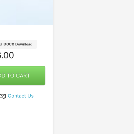
B
DOCX Download
.00
DD TO CART
Contact Us