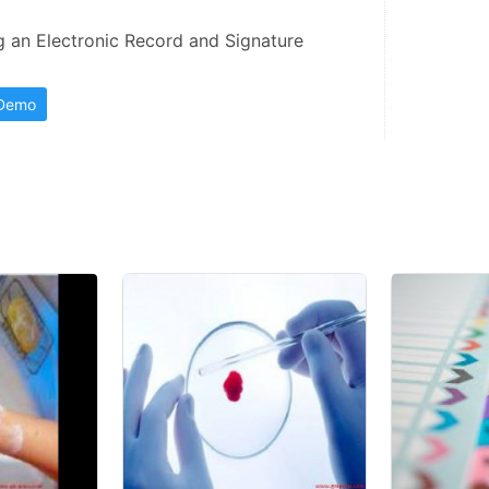
an Electronic Record and Signature 
 Demo