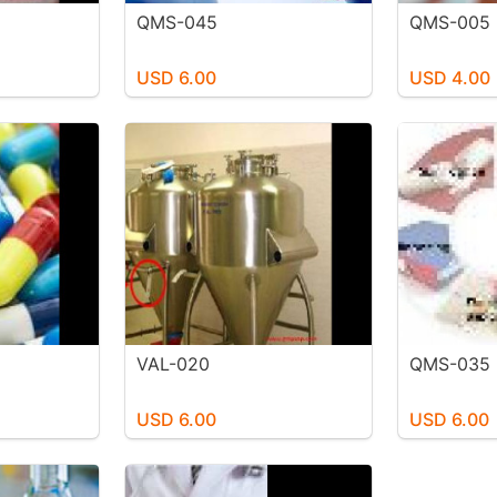
QMS-045
QMS-005
USD 6.00
USD 4.00
VAL-020
QMS-035
USD 6.00
USD 6.00