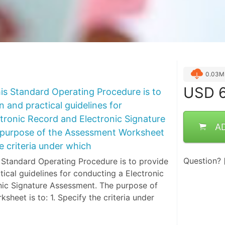
0.03M
USD
6
is Standard Operating Procedure is to
n and practical guidelines for
tronic Record and Electronic Signature
A
purpose of the Assessment Worksheet
he criteria under which
Question?
 Standard Operating Procedure is to provide
tical guidelines for conducting a Electronic
nic Signature Assessment. The purpose of
heet is to: 1. Specify the criteria under