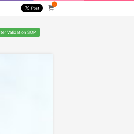
0
ter Validation SOP