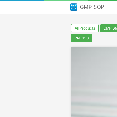
GMP SOP
All Products
GMP Sta
VAL-150