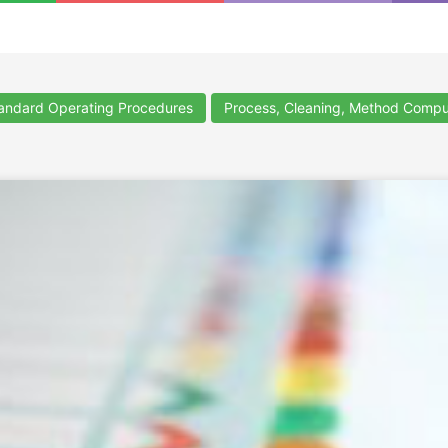
ndard Operating Procedures
Process, Cleaning, Method Compu