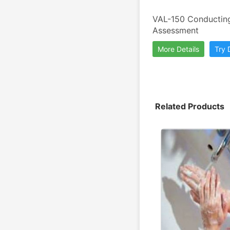
VAL-150 Conducting 
Assessment
More Details
Try
Related Products