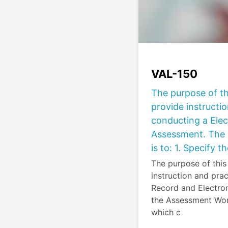
VAL-150
The purpose of th
provide instructio
conducting a Elec
Assessment. The 
is to: 1. Specify t
The purpose of this
instruction and prac
Record and Electro
the Assessment Works
which c