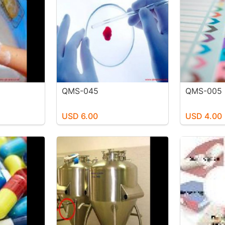
QMS-045
QMS-005
USD 6.00
USD 4.00