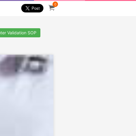
0
ter Validation SOP