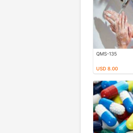
QMS-135
USD 8.00