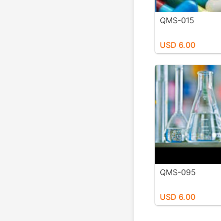
QMS-015
USD 6.00
QMS-095
USD 6.00