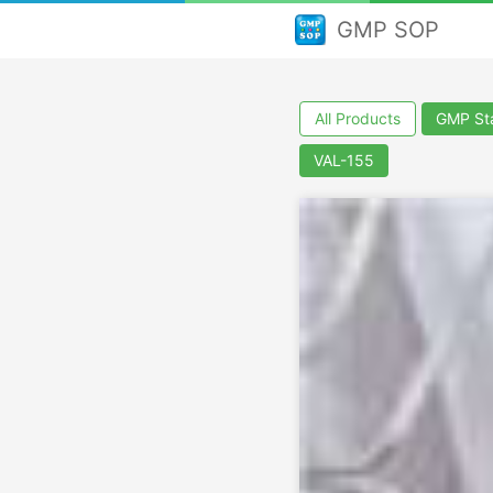
GMP SOP
All Products
GMP Sta
VAL-155