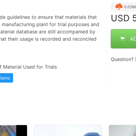
0.02M
USD
5
de guidelines to ensure that materials that
e manufacturing plant for trial purposes and
aterial database are still accompanied by
A
at their usage is recorded and reconciled
Question?
 Material Used for Trials
 Demo