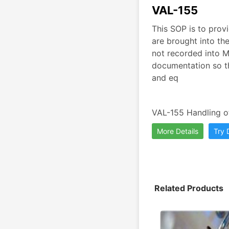
VAL-155
This SOP is to provi
are brought into th
not recorded into M
documentation so th
and eq
VAL-155 Handling of
More Details
Try
Related Products