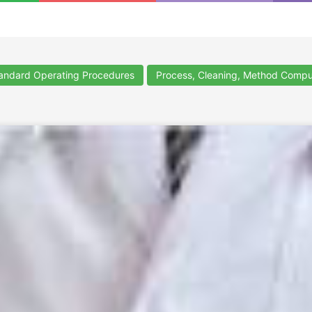
ndard Operating Procedures
Process, Cleaning, Method Compu