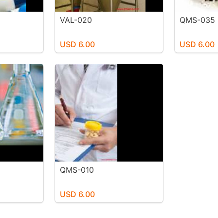
VAL-020
QMS-035
USD 6.00
USD 6.00
QMS-010
USD 6.00