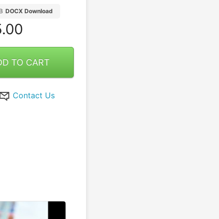
B
DOCX Download
.00
DD TO CART
Contact Us