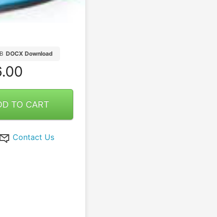
B
DOCX Download
.00
DD TO CART
Contact Us