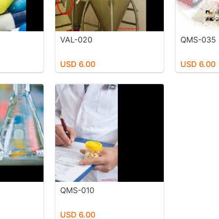
VAL-020
QMS-035
USD 6.00
USD 6.00
QMS-010
USD 6.00