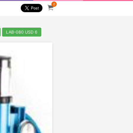
0
LAB-080 USD 6