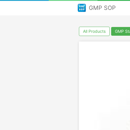
GMP SOP
All Products
GMP Sta