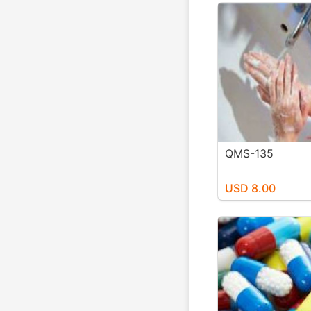
QMS-135
USD 8.00