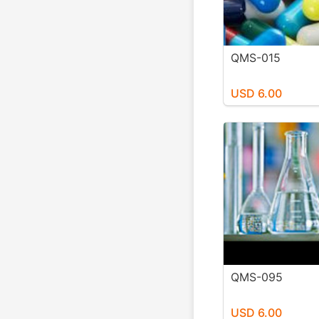
QMS-015
USD 6.00
QMS-095
USD 6.00