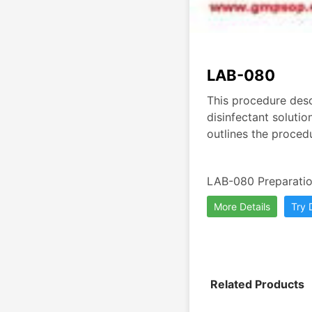
LAB-080
This procedure desc
disinfectant solutio
outlines the procedu
LAB-080 Preparation
More Details
Try
Related Products