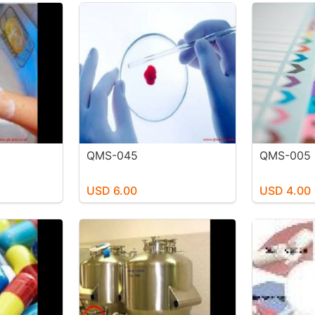
QMS-045
QMS-005
USD 6.00
USD 4.00