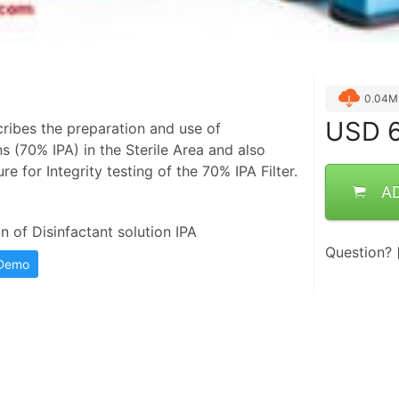
0.04M
USD
6
ribes the preparation and use of
ns (70% IPA) in the Sterile Area and also
re for Integrity testing of the 70% IPA Filter.
A
 of Disinfactant solution IPA
Question?
 Demo