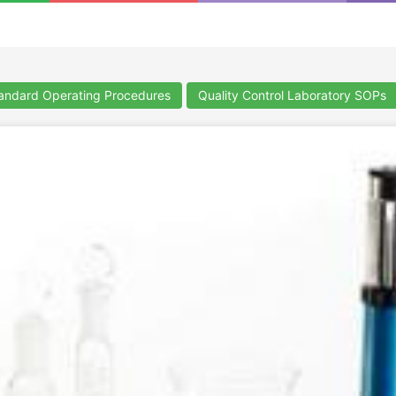
ndard Operating Procedures
Quality Control Laboratory SOPs