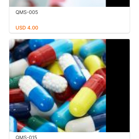
QMS-005
USD 4.00
QMS-015