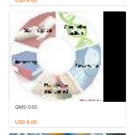
USD 6.00
QMS-035
USD 6.00