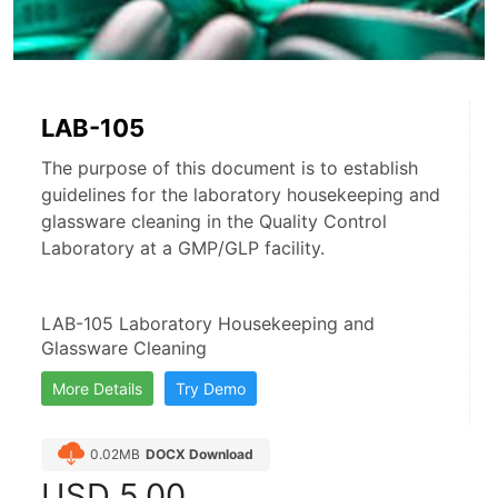
LAB-105
The purpose of this document is to establish
guidelines for the laboratory housekeeping and
glassware cleaning in the Quality Control
Laboratory at a GMP/GLP facility.
LAB-105 Laboratory Housekeeping and 
Glassware Cleaning
More Details
Try Demo
0.02MB
DOCX Download
USD
5.00