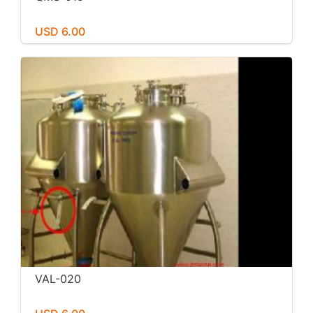
USD 6.00
VAL-020