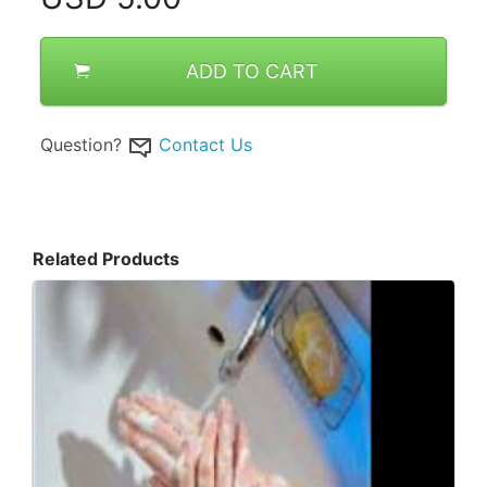
ADD TO CART
Question?
Contact Us
Related Products