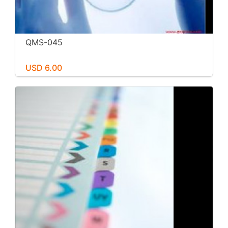
QMS-045
USD 6.00