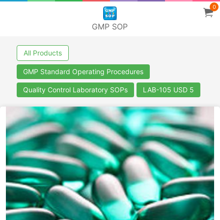
0
GMP SOP
All Products
GMP Standard Operating Procedures
Quality Control Laboratory SOPs
LAB-105 USD 5