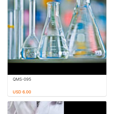
QMS-095
USD 6.00