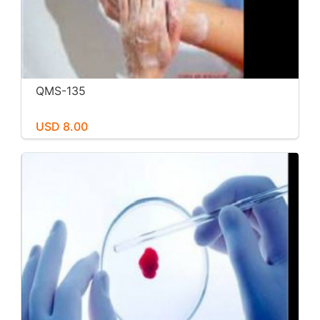
QMS-135
USD 8.00