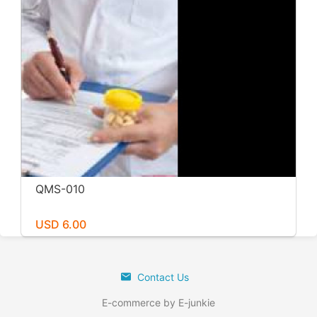
QMS-010
USD 6.00
Contact Us
E-commerce by E-junkie