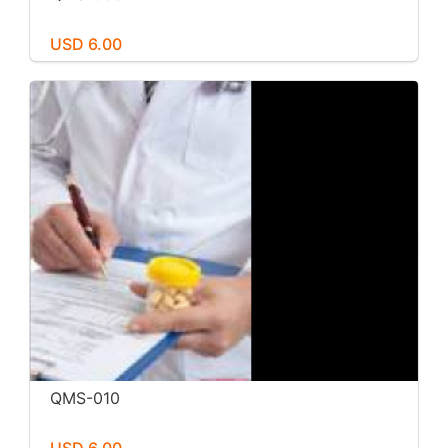
USD 6.00
QMS-010