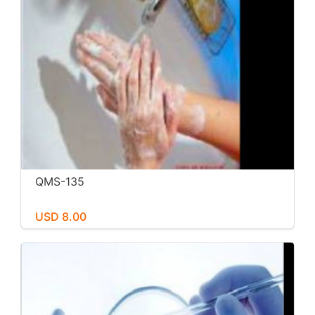
QMS-135
USD 8.00