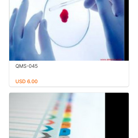
QMS-045
USD 6.00