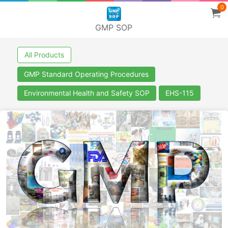
0
GMP SOP
All Products
GMP Standard Operating Procedures
Environmental Health and Safety SOP
EHS-115