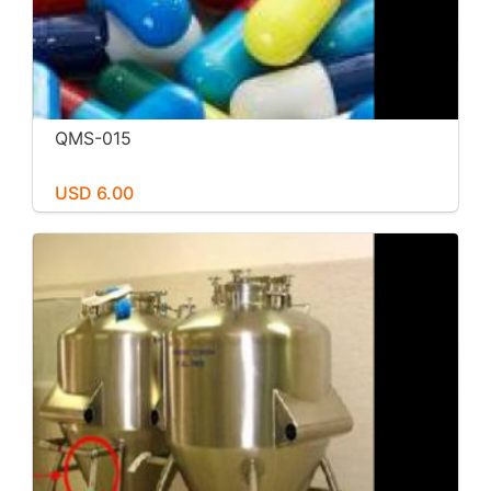
QMS-015
USD 6.00