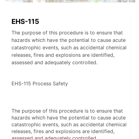
EHS-115
The purpose of this procedure is to ensure that
hazards which have the potential to cause acute
catastrophic events, such as accidental chemical
releases, fires and explosions are identified,
assessed and adequately controlled.
EHS-115 Process Safety
The purpose of this procedure is to ensure that 
hazards which have the potential to cause acute 
catastrophic events, such as accidental chemical 
releases, fires and explosions are identified, 
assessed and adequately controlled.