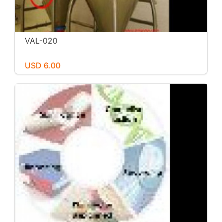
VAL-020
USD 6.00