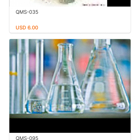
QMS-035
USD 6.00
QMS-095