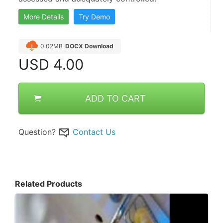
More Details
Try Demo
0.02MB
DOCX Download
USD
4.00
ADD TO CART
Question?
Contact Us
Related Products