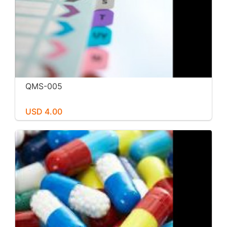
QMS-005
USD 4.00