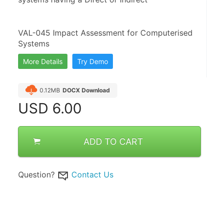
VAL-045 Impact Assessment for Computerised 
Systems
More Details
Try Demo
0.12MB
DOCX Download
USD
6.00
ADD TO CART
Question?
Contact Us