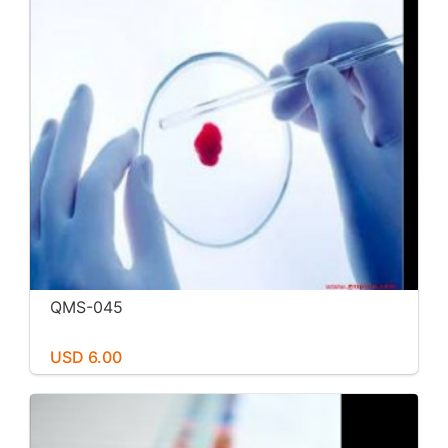
QMS-045
USD 6.00