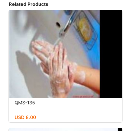
Related Products
QMS-135
USD 8.00