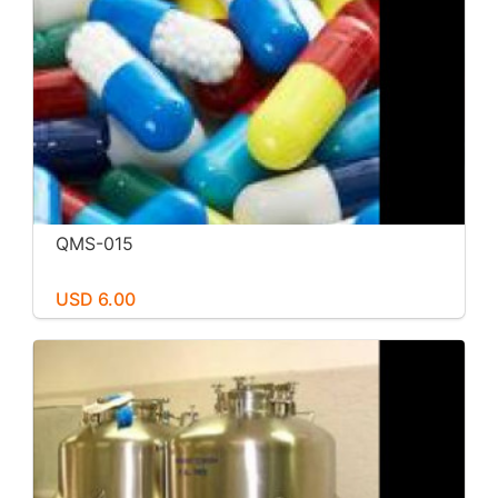
QMS-015
USD 6.00