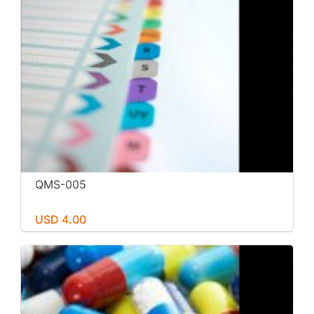
QMS-005
USD 4.00