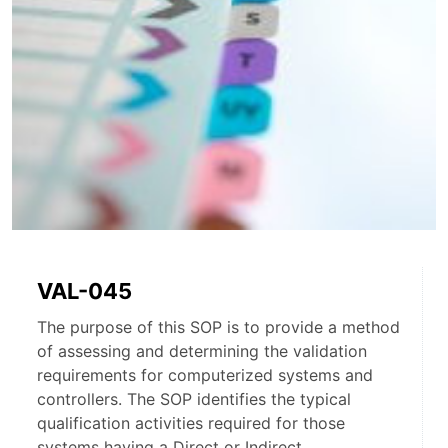
VAL-045
The purpose of this SOP is to provide a method
of assessing and determining the validation
requirements for computerized systems and
controllers. The SOP identifies the typical
qualification activities required for those
systems having a Direct or Indirect