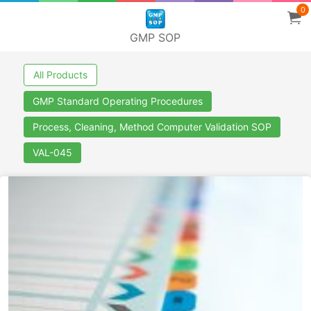
0
GMP SOP
All Products
GMP Standard Operating Procedures
Process, Cleaning, Method Computer Validation SOP
VAL-045