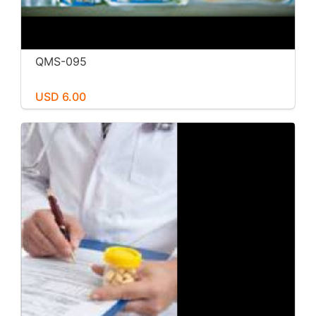
QMS-095
USD 6.00