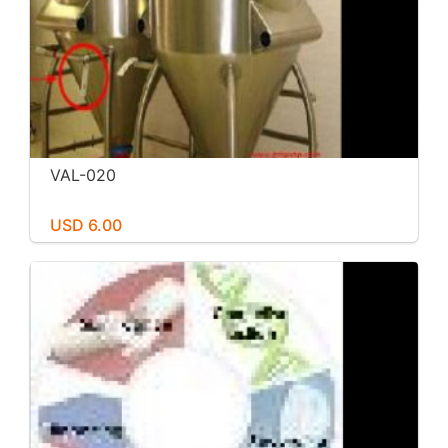
VAL-020
USD 6.00