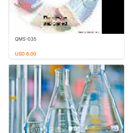
QMS-035
USD 6.00