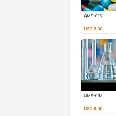
QMS-015
USD 6.00
QMS-095
USD 6.00