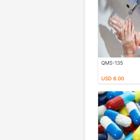
QMS-135
USD 8.00