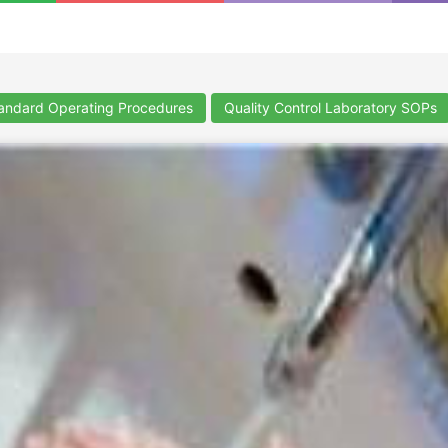
ndard Operating Procedures
Quality Control Laboratory SOPs