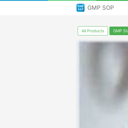
GMP SOP
All Products
GMP Sta