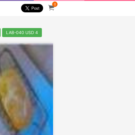
0
LAB-040 USD 4