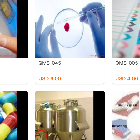
QMS-045
QMS-005
USD 6.00
USD 4.00