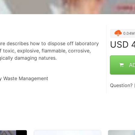
0.04M
USD
4
re describes how to dispose off laboratory
 toxic, explosive, flammable, corrosive,
gically damaging natures.
A
ry Waste Management
Question?