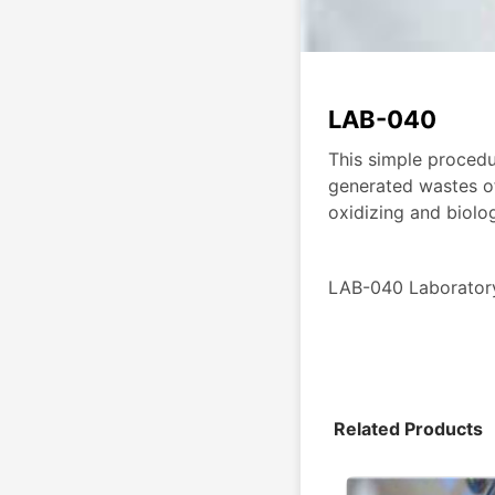
LAB-040
This simple procedu
generated wastes of
oxidizing and biolo
LAB-040 Laborato
Related Products