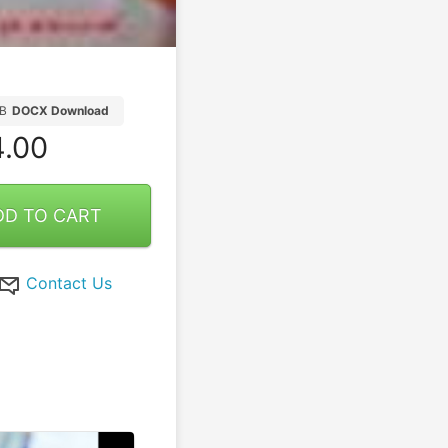
B
DOCX Download
.00
DD TO CART
Contact Us