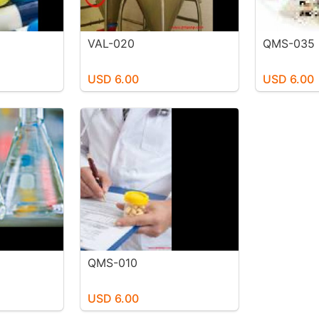
VAL-020
QMS-035
USD 6.00
USD 6.00
QMS-010
USD 6.00