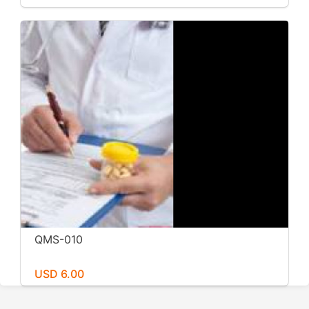
QMS-010
USD 6.00