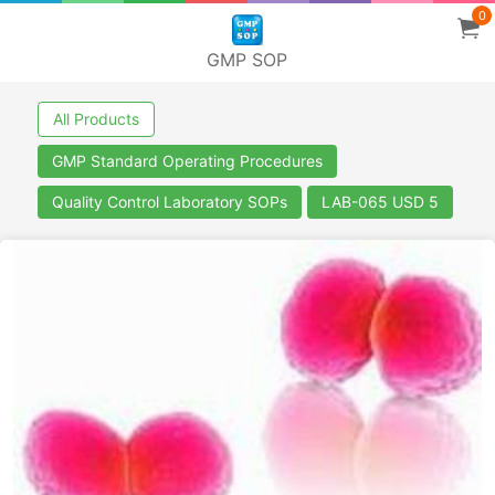
0
GMP SOP
All Products
GMP Standard Operating Procedures
Quality Control Laboratory SOPs
LAB-065 USD 5