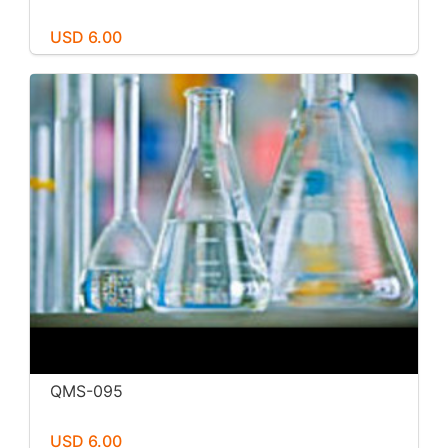
USD 6.00
QMS-095
USD 6.00