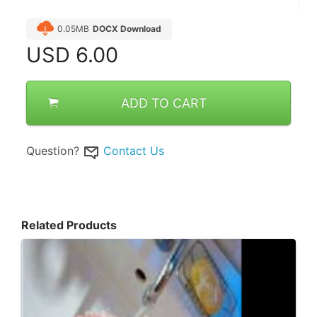
0.05MB
DOCX Download
USD
6.00
ADD TO CART
Question?
Contact Us
Related Products