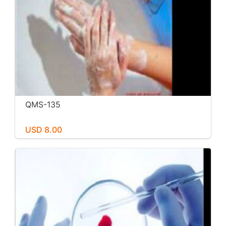
QMS-135
USD 8.00