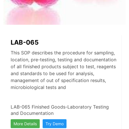
LAB-065
This SOP describes the procedure for sampling,
location, pre-testing, testing and documentation
of all finished products subject to test, reagents
and standards to be used for analysis,
management of out of specification results,
microbiological tests and
LAB-065 Finished Goods-Laboratory Testing 
and Documentation
More Details
Try Demo