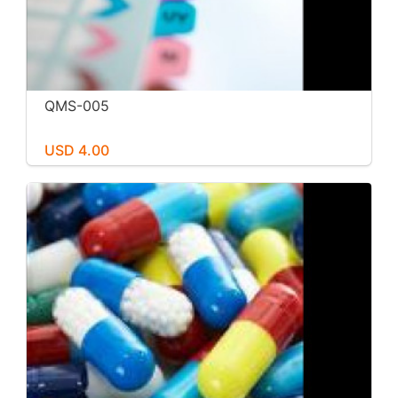
QMS-005
USD 4.00