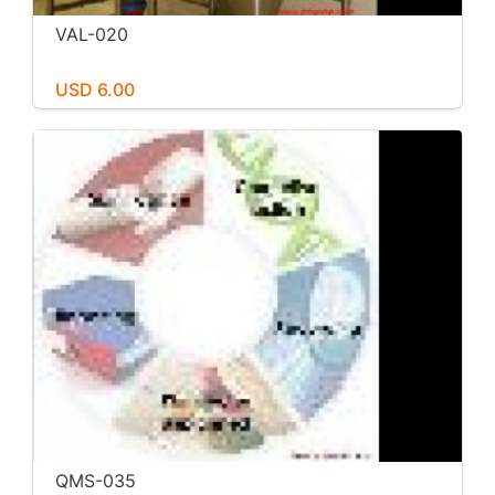
VAL-020
USD 6.00
QMS-035