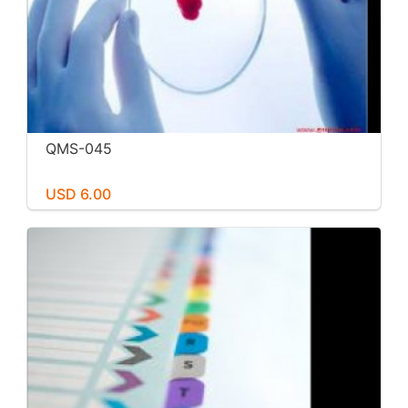
QMS-045
USD 6.00