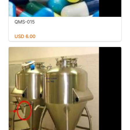
QMS-015
USD 6.00