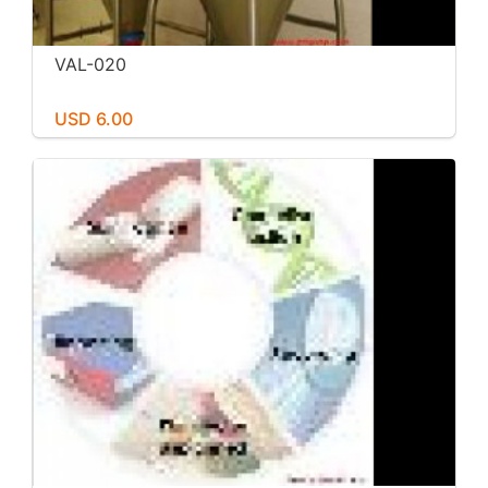
VAL-020
USD 6.00