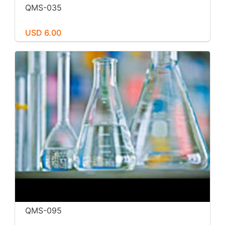
QMS-035
USD 6.00
QMS-095