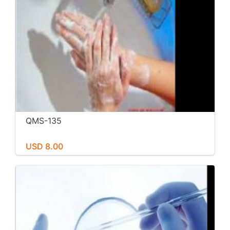
QMS-135
USD 8.00