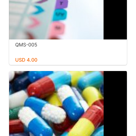
QMS-005
USD 4.00