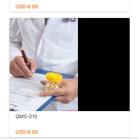
USD 6.00
QMS-010
USD 6.00