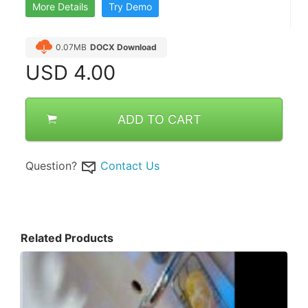
More Details
Try Demo
0.07MB
DOCX Download
USD
4.00
ADD TO CART
Question?
Contact Us
Related Products