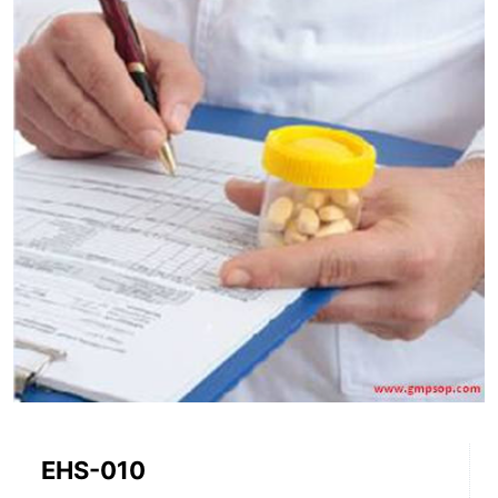
EHS-010