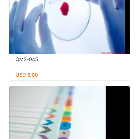
QMS-045
USD 6.00