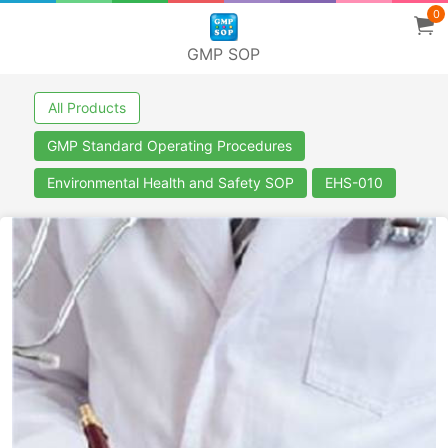
0
GMP SOP
All Products
GMP Standard Operating Procedures
Environmental Health and Safety SOP
EHS-010