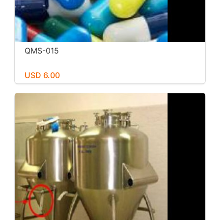
QMS-015
USD 6.00