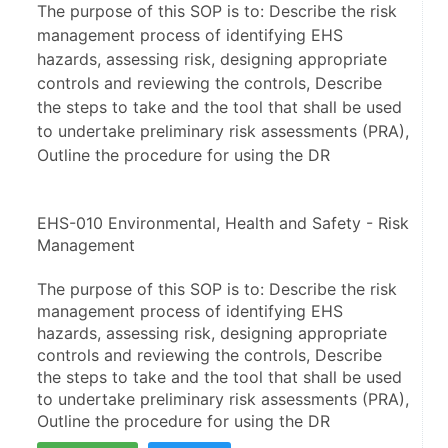
The purpose of this SOP is to: Describe the risk
management process of identifying EHS
hazards, assessing risk, designing appropriate
controls and reviewing the controls, Describe
the steps to take and the tool that shall be used
to undertake preliminary risk assessments (PRA),
Outline the procedure for using the DR
EHS-010 Environmental, Health and Safety - Risk 
Management
The purpose of this SOP is to: Describe the risk 
management process of identifying EHS 
hazards, assessing risk, designing appropriate 
controls and reviewing the controls, Describe 
the steps to take and the tool that shall be used 
to undertake preliminary risk assessments (PRA), 
Outline the procedure for using the DR