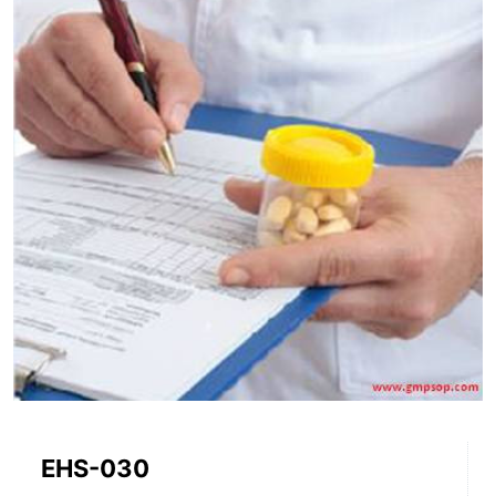
EHS-030