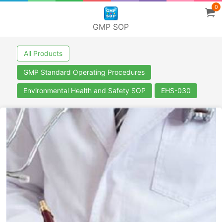
0
GMP SOP
All Products
GMP Standard Operating Procedures
Environmental Health and Safety SOP
EHS-030