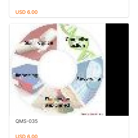
USD 6.00
QMS-035
USD 6.00