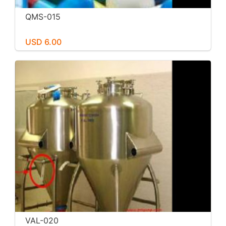
QMS-015
USD 6.00
VAL-020