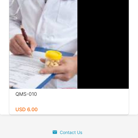
QMS-010
USD 6.00
Contact Us