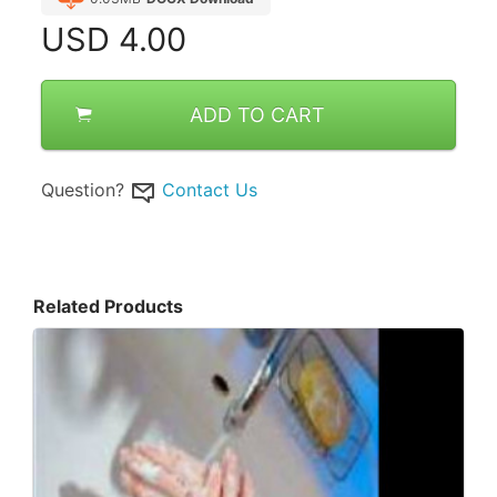
USD
4.00
ADD TO CART
Question?
Contact Us
Related Products