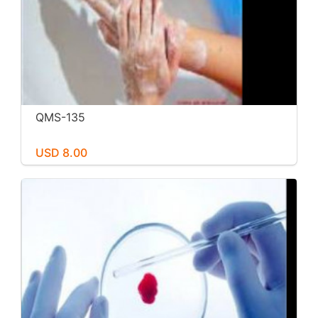
QMS-135
USD 8.00