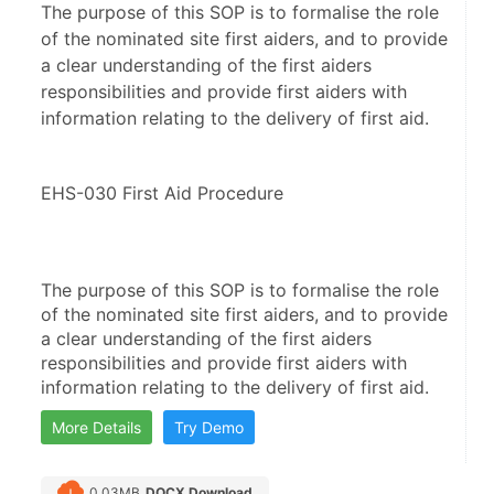
The purpose of this SOP is to formalise the role
of the nominated site first aiders, and to provide
a clear understanding of the first aiders
responsibilities and provide first aiders with
information relating to the delivery of first aid.
EHS-030 First Aid Procedure
The purpose of this SOP is to formalise the role 
of the nominated site first aiders, and to provide 
a clear understanding of the first aiders 
responsibilities and provide first aiders with 
information relating to the delivery of first aid.
More Details
Try Demo
0.03MB
DOCX Download