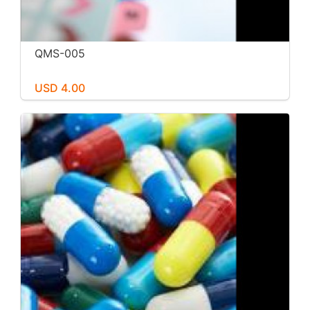
QMS-005
USD 4.00