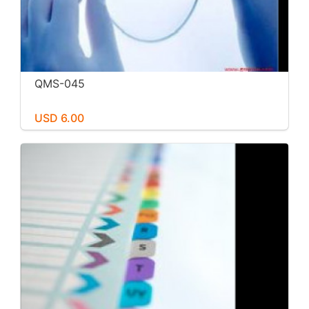
QMS-045
USD 6.00