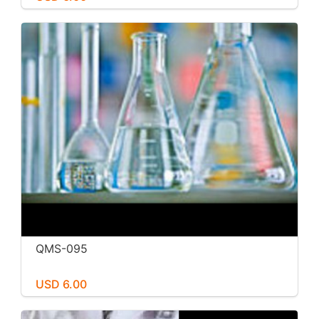
QMS-095
USD 6.00