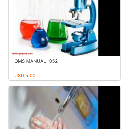
QMS MANUAL- 052
USD 5.00