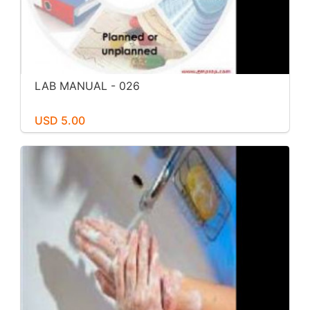
LAB MANUAL - 026
USD 5.00