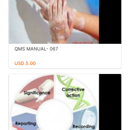
QMS MANUAL- 067
USD 5.00