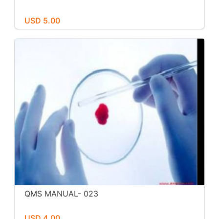
USD 5.00
QMS MANUAL- 023
USD 4.00