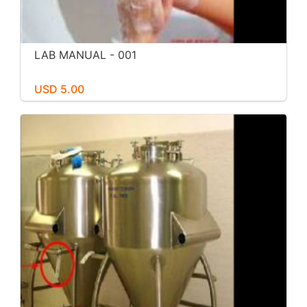
LAB MANUAL - 001
USD 5.00