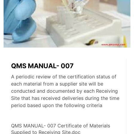
QMS MANUAL- 007
A periodic review of the certification status of
each material from a supplier site will be
conducted and documented by each Receiving
Site that has received deliveries during the time
period based upon the following criteria
QMS MANUAL- 007 Certificate of Materials 
Supplied to Receiving Site.doc