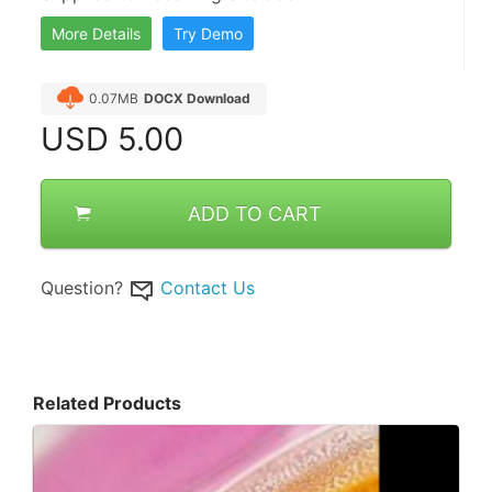
More Details
Try Demo
0.07MB
DOCX Download
USD
5.00
ADD TO CART
Question?
Contact Us
Related Products