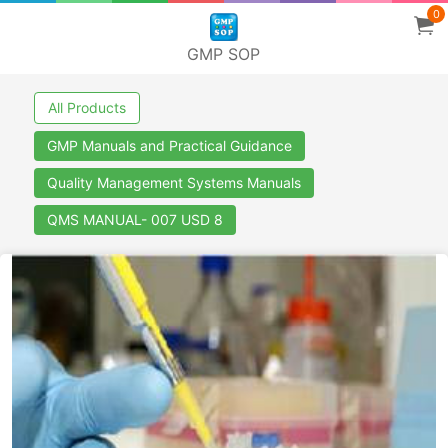
0
GMP SOP
All Products
GMP Manuals and Practical Guidance
Quality Management Systems Manuals
QMS MANUAL- 007 USD 8