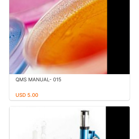
QMS MANUAL- 015
USD 5.00