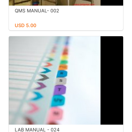
QMS MANUAL- 002
USD 5.00
LAB MANUAL - 024