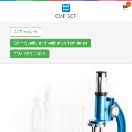
0
GMP SOP
All Products
GMP Quality and Validation Templates
TEM-055 USD 5