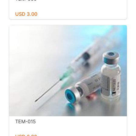
USD 3.00
TEM-015