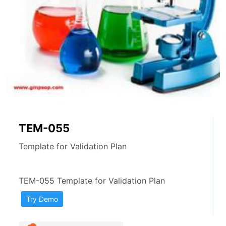
TEM-055
Template for Validation Plan
TEM-055 Template for Validation Plan
Try Demo