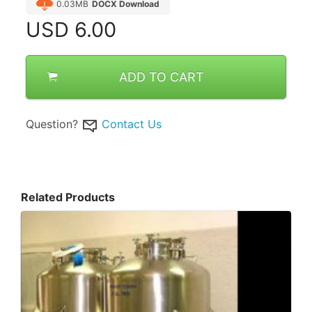
0.03MB
DOCX Download
USD
6.00
ADD TO CART
Question?
Contact Us
Related Products