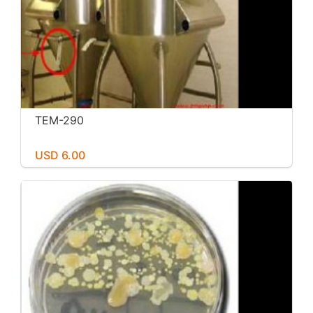
TEM-290
USD 6.00