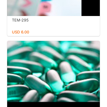
TEM-295
USD 6.00