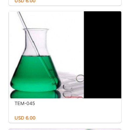
USD 6.00
TEM-045
USD 6.00