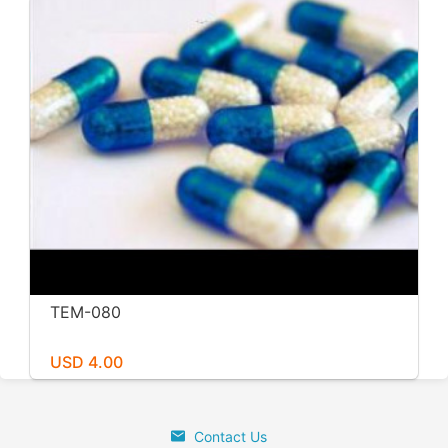
TEM-080
USD 4.00
Contact Us