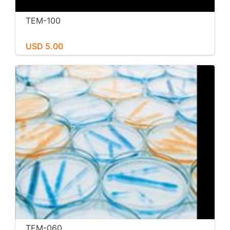
TEM-100
USD 5.00
TEM-060