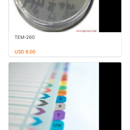
TEM-260
USD 6.00