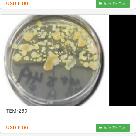
USD 6.00
Add To Cart
TEM-260
USD 6.00
Add To Cart