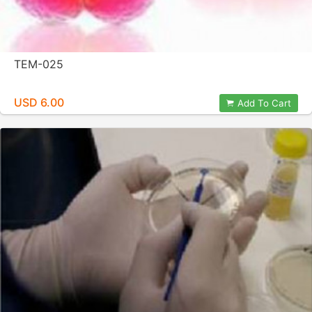
TEM-025
USD 6.00
Add To Cart