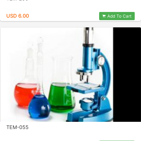
USD 6.00
Add To Cart
TEM-055