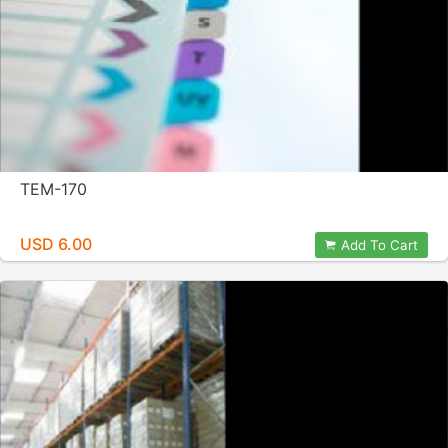
TEM-170
USD 6.00
Add To Cart