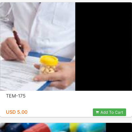
TEM-175
USD 5.00
Add To Cart