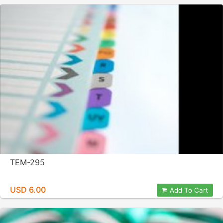
TEM-295
USD 6.00
Add To Cart