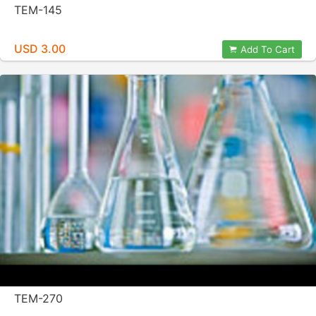
TEM-145
USD 3.00
Add To Cart
TEM-270