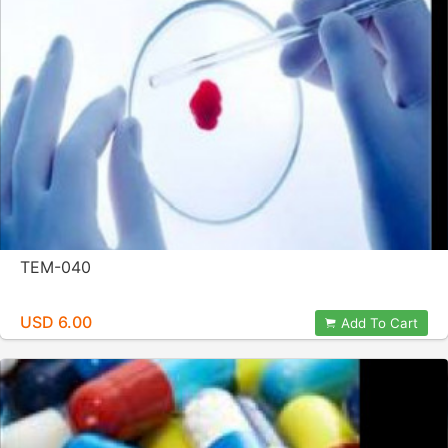
TEM-040
USD 6.00
Add To Cart