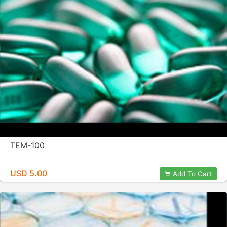
TEM-100
USD 5.00
Add To Cart