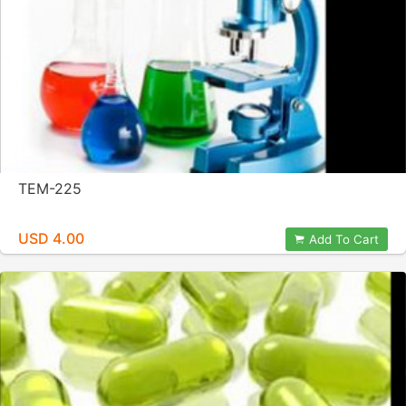
TEM-225
USD 4.00
Add To Cart