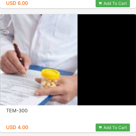
USD 6.00
Add To Cart
TEM-300
USD 4.00
Add To Cart