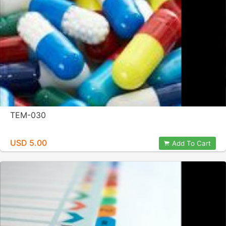
TEM-030
USD 5.00
Add To Cart