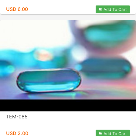
USD 6.00
Add To Cart
TEM-085
USD 2.00
Add To Cart