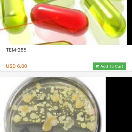
TEM-285
USD 6.00
Add To Cart