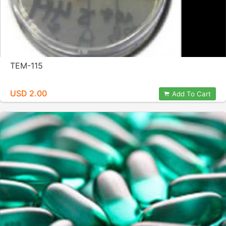
TEM-115
USD 2.00
Add To Cart