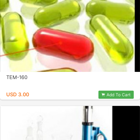
TEM-160
USD 3.00
Add To Cart