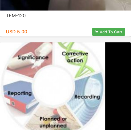
TEM-120
USD 5.00
Add To Cart