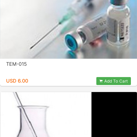
TEM-015
USD 6.00
Add To Cart