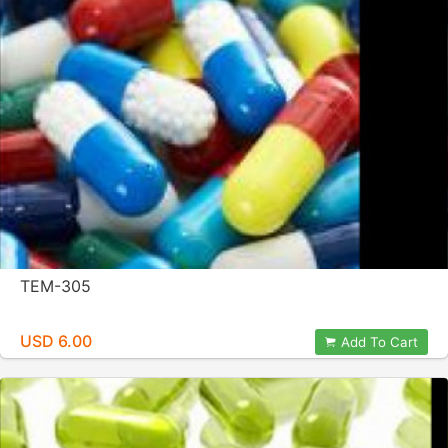
TEM-305
USD 6.00
Add To Cart