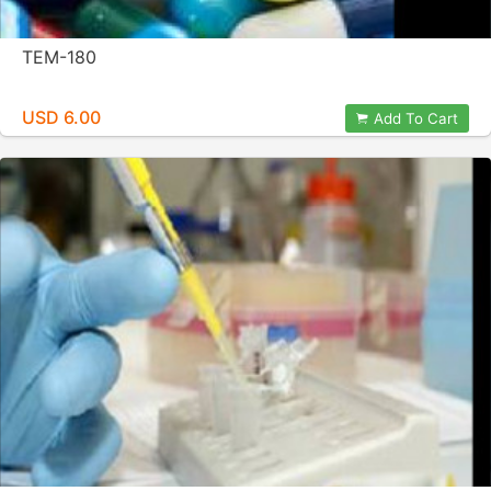
TEM-180
USD 6.00
Add To Cart