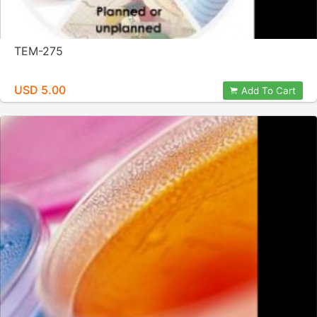
TEM-275
USD 5.00
Add To Cart