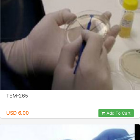
TEM-265
USD 6.00
Add To Cart