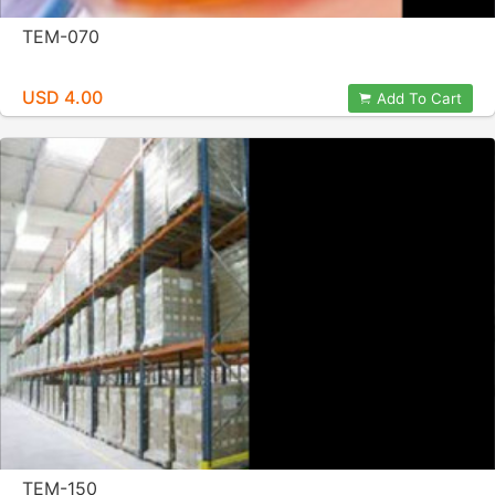
TEM-070
USD 4.00
Add To Cart
TEM-150