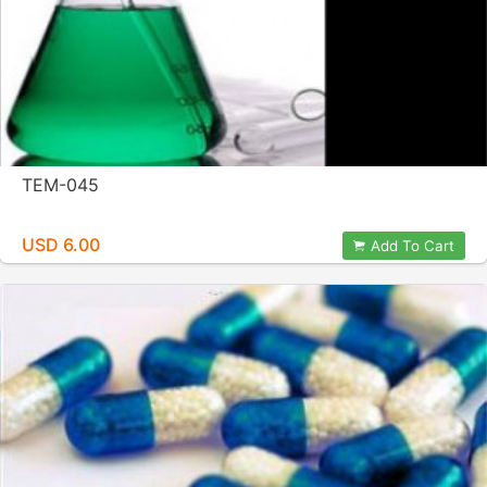
TEM-045
USD 6.00
Add To Cart