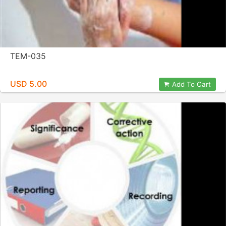
TEM-035
USD 5.00
Add To Cart