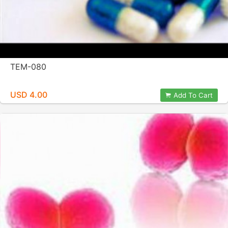
TEM-080
USD 4.00
Add To Cart