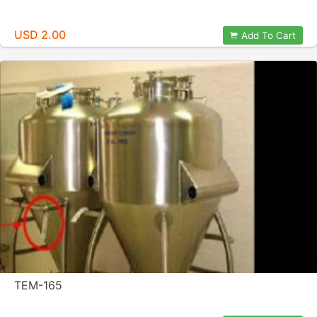
USD 2.00
Add To Cart
TEM-165