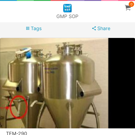
0
GMP SOP
Tags
Share
TEM-290