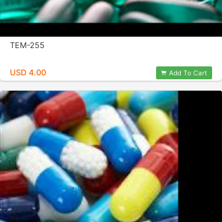
TEM-255
USD 4.00
Add To Cart