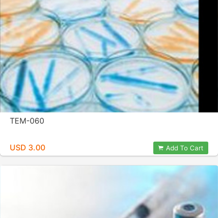
TEM-060
USD 3.00
Add To Cart