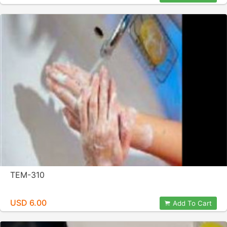
TEM-310
USD 6.00
Add To Cart