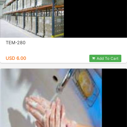
TEM-280
USD 6.00
Add To Cart