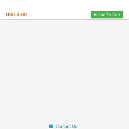
USD 4.00
Add To Cart
Contact Us