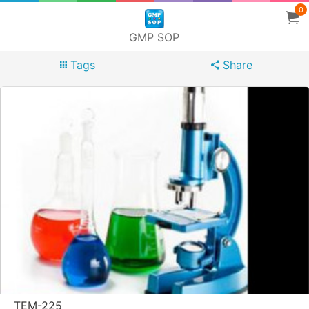
0
GMP SOP
Tags
Share
TEM-225