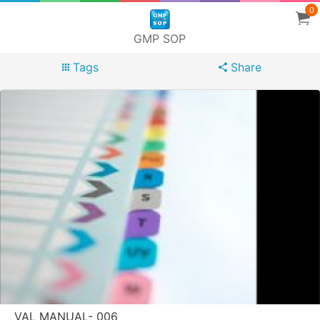
0
GMP SOP
Tags
Share
VAL MANUAL- 006