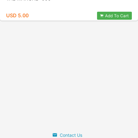
USD 5.00
Add To Cart
Contact Us