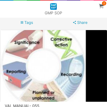
0
GMP SOP
Tags
Share
VAL MANUAL- 055