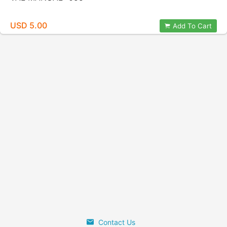
USD 5.00
Add To Cart
Contact Us