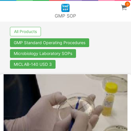
0
GMP SOP
All Products
GMP Standard Operating Procedures
Microbiology Laboratory SOPs
MICLAB-140 USD 3