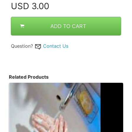
USD
3.00
ADD TO CART
Question?
Contact Us
Related Products