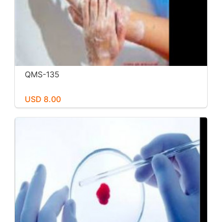
QMS-135
USD 8.00