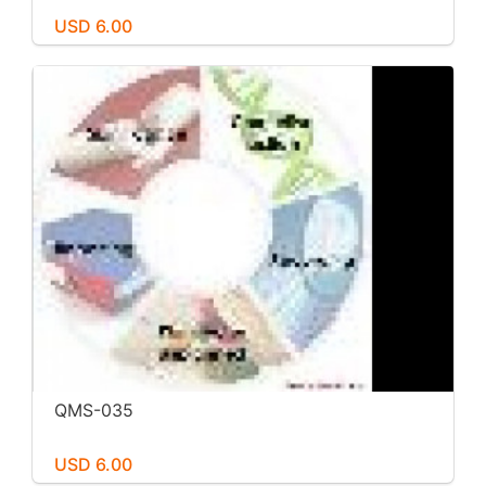
USD 6.00
QMS-035
USD 6.00