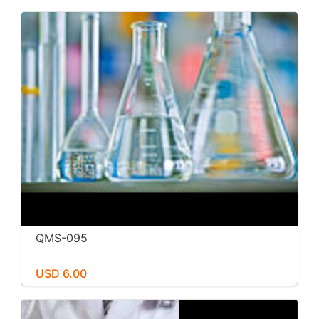
QMS-095
USD 6.00