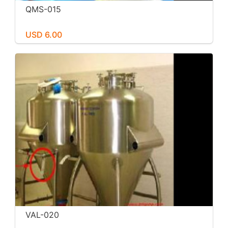
QMS-015
USD 6.00
VAL-020