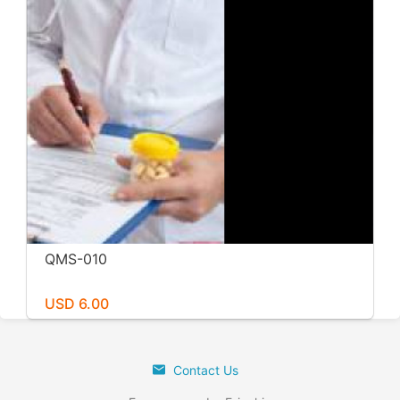
QMS-010
USD 6.00
Contact Us