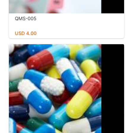
QMS-005
USD 4.00