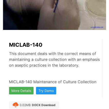
MICLAB-140
This document deals with the correct means of
maintaining a culture collection with an emphasis
on aseptic practices in the laboratory.
MICLAB-140 Maintenance of Culture Collection
More Details
Try Demo
0.02MB
DOCX Download