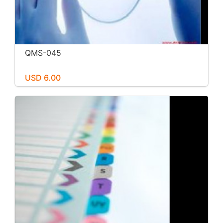
QMS-045
USD 6.00