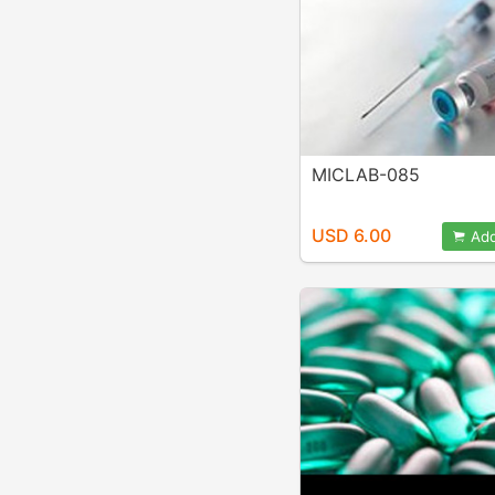
MICLAB-085
USD 6.00
Add