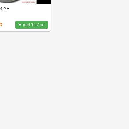
-025
0
Add To Cart