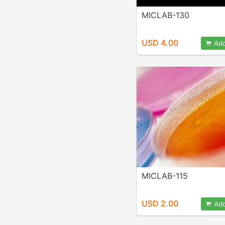
MICLAB-130
USD 4.00
Add
MICLAB-115
USD 2.00
Add