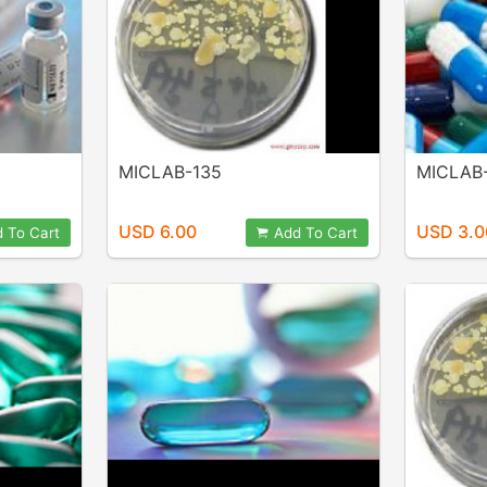
MICLAB-135
MICLAB
USD 6.00
USD 3.0
 To Cart
Add To Cart