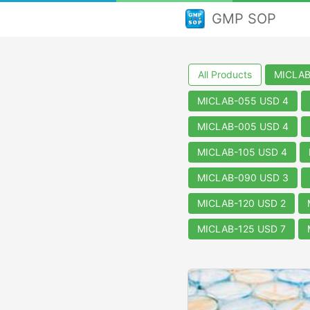
GMP SOP
All Products
MICLAB
MICLAB-055 USD 4
MICLAB-005 USD 4
MICLAB-105 USD 4
MICLAB-090 USD 3
MICLAB-120 USD 2
MICLAB-125 USD 7