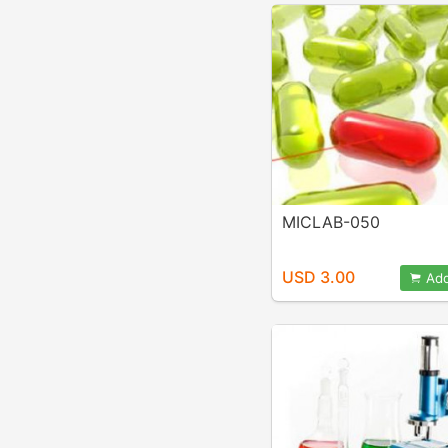
MICLAB-050
USD 3.00
Add