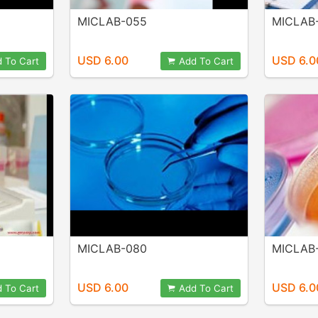
MICLAB-055
MICLAB
USD 6.00
USD 6.0
 To Cart
Add To Cart
MICLAB-080
MICLAB
USD 6.00
USD 6.0
 To Cart
Add To Cart