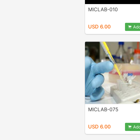
MICLAB-010
USD 6.00
Add
MICLAB-075
USD 6.00
Add