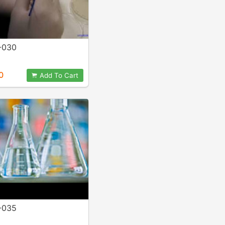
-030
0
Add To Cart
-035