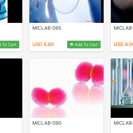
MICLAB-095
MICLAB
USD 6.00
USD 6.0
 To Cart
Add To Cart
MICLAB-090
MICLAB