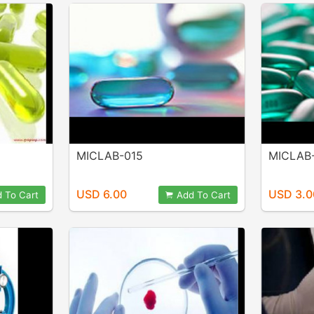
MICLAB-015
MICLAB
USD 6.00
USD 3.0
 To Cart
Add To Cart