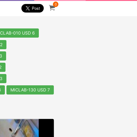
0
ICLAB-010 USD 6
2
3
2
3
3
MICLAB-130 USD 7