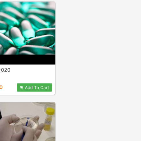
-020
0
Add To Cart