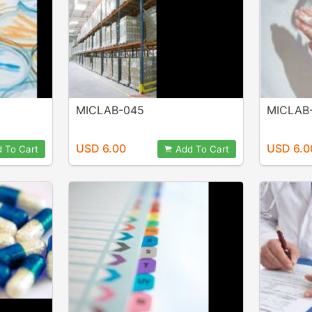
MICLAB-045
MICLAB
USD 6.00
USD 6.0
 To Cart
Add To Cart