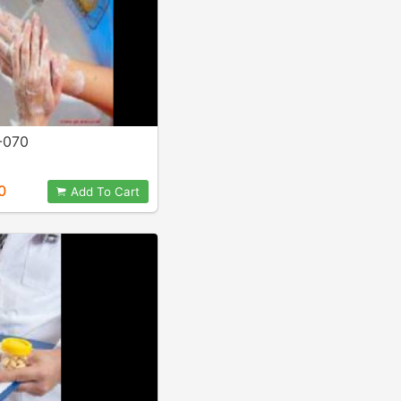
-070
0
Add To Cart