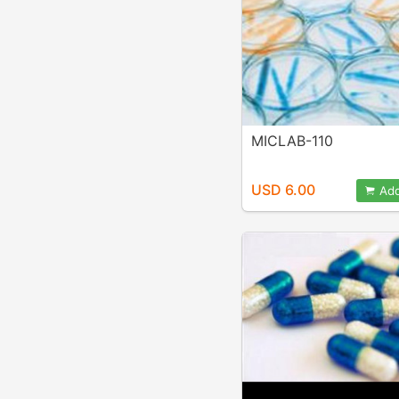
MICLAB-110
USD 6.00
Add