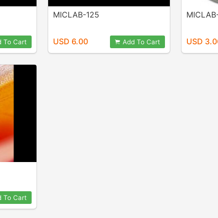
MICLAB-125
MICLAB
USD 6.00
USD 3.0
 To Cart
Add To Cart
 To Cart