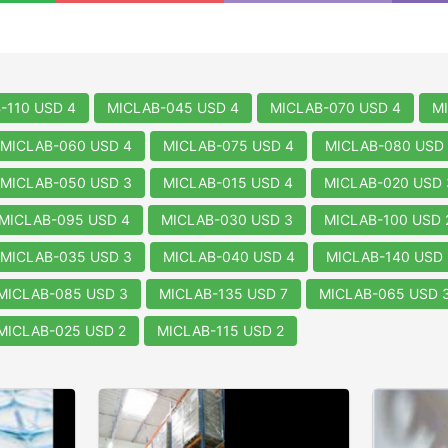
-110 USD 4
MICLAB-045 USD 4
MICLAB-070 USD 4
M
MICLAB-060 USD 4
MICLAB-075 USD 4
MICLAB-080 USD 
MICLAB-050 USD 3
MICLAB-015 USD 4
MICLAB-020 USD 
MICLAB-095 USD 4
MICLAB-030 USD 3
MICLAB-100 USD 
MICLAB-035 USD 3
MICLAB-040 USD 4
MICLAB-140 USD 
MICLAB-085 USD 3
MICLAB-135 USD 7
MICLAB-065 USD 
MICLAB-025 USD 2
MICLAB-115 USD 2