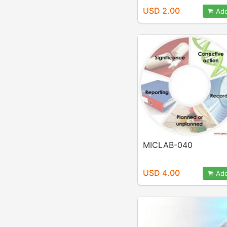
USD 2.00
Add
MICLAB-040
USD 4.00
Add