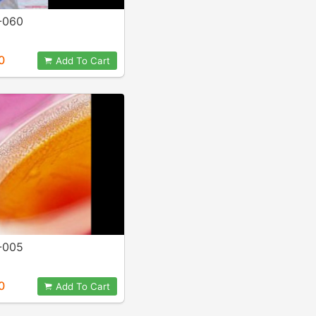
-060
0
Add To Cart
-005
0
Add To Cart