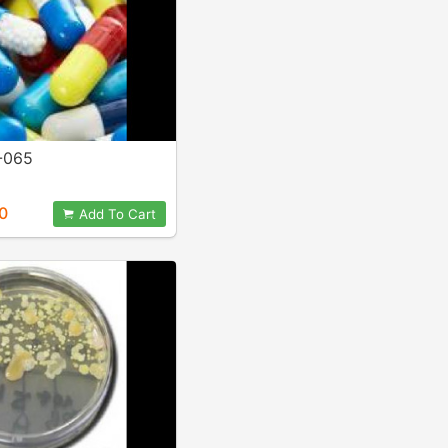
-065
0
Add To Cart