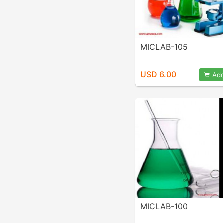
MICLAB-105
USD 6.00
Add
MICLAB-100