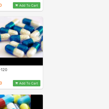
0
Add To Cart
-120
0
Add To Cart