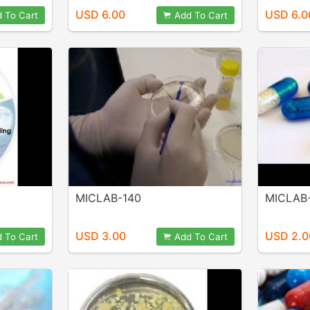
USD 6.00
USD 6.0
 To Cart
Add To Cart
MICLAB-140
MICLAB
USD 3.00
USD 2.0
 To Cart
Add To Cart