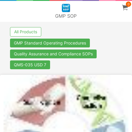
0
GMP SOP
All Products
GMP Standard Operating Procedures
Quality Assurance and Compliance SOPs
QMS-035 USD 7