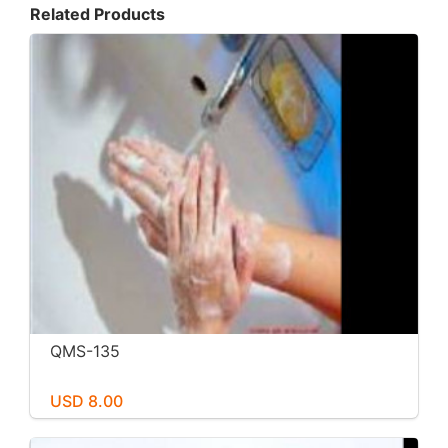
Related Products
QMS-135
USD 8.00