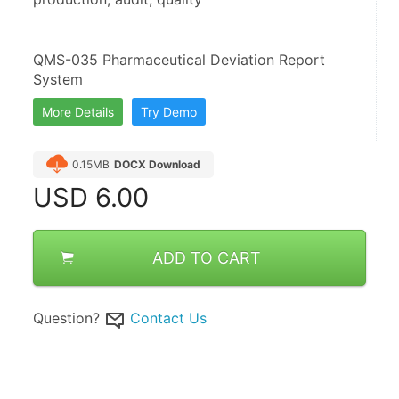
QMS-035 Pharmaceutical Deviation Report 
System
More Details
Try Demo
0.15MB
DOCX Download
USD
6.00
ADD TO CART
Question?
Contact Us