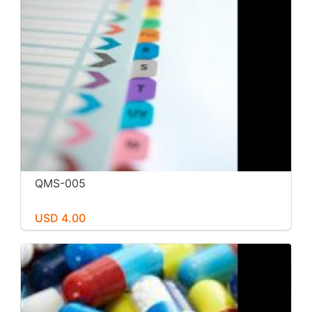
QMS-005
USD 4.00