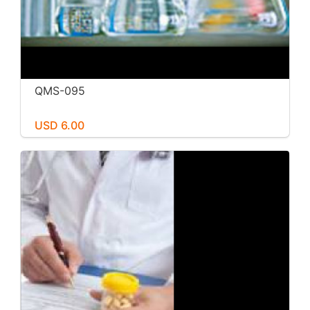
QMS-095
USD 6.00