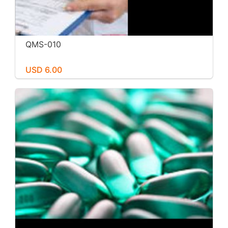
QMS-010
USD 6.00