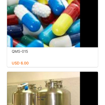
QMS-015
USD 6.00