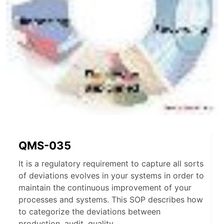
QMS-035
It is a regulatory requirement to capture all sorts
of deviations evolves in your systems in order to
maintain the continuous improvement of your
processes and systems. This SOP describes how
to categorize the deviations between
production, audit, quality