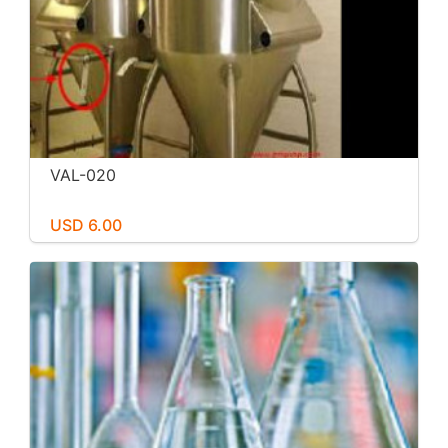
VAL-020
USD 6.00