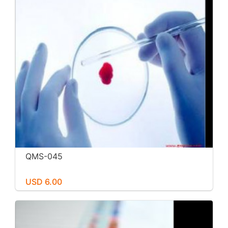
QMS-045
USD 6.00