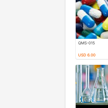
QMS-015
USD 6.00