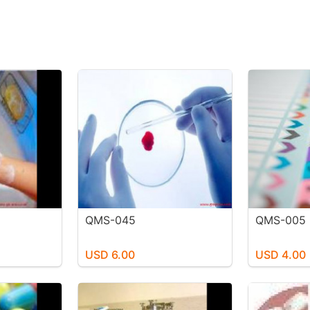
QMS-045
QMS-005
USD 6.00
USD 4.00