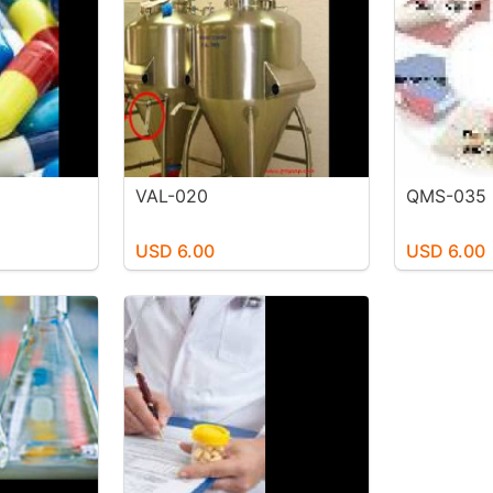
VAL-020
QMS-035
USD 6.00
USD 6.00