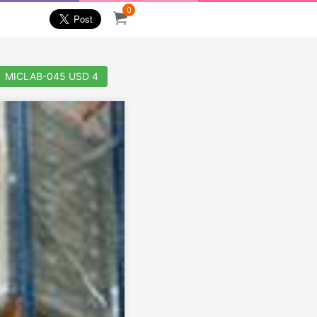
0
MICLAB-045 USD 4