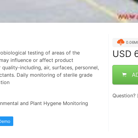
0.06M
USD
6
obiological testing of areas of the
ay influence or affect product
uality-including, air, surfaces, personnel,
A
ctants. Daily monitoring of sterile grade
tion
Question?
mental and Plant Hygene Monitoring 
 Demo