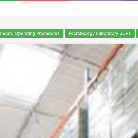
ndard Operating Procedures
Microbiology Laboratory SOPs