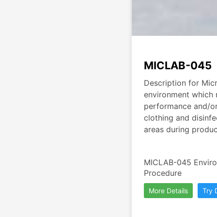
MICLAB-045
Description for Micr
environment which m
performance and/or q
clothing and disinfe
areas during produc
MICLAB-045 Environ
Procedure
More Details
Try