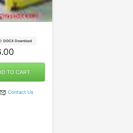
B
DOCX Download
.00
DD TO CART
Contact Us