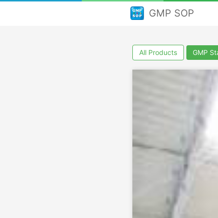
GMP SOP
All Products
GMP Sta