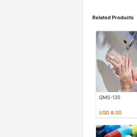
Related Products
QMS-135
USD 8.00