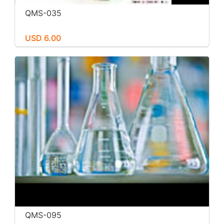
QMS-035
USD 6.00
QMS-095