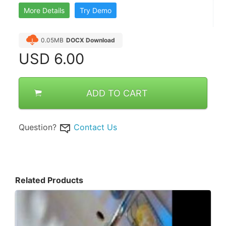
More Details
Try Demo
0.05MB
DOCX Download
USD
6.00
ADD TO CART
Question?
Contact Us
Related Products