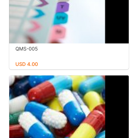
QMS-005
USD 4.00