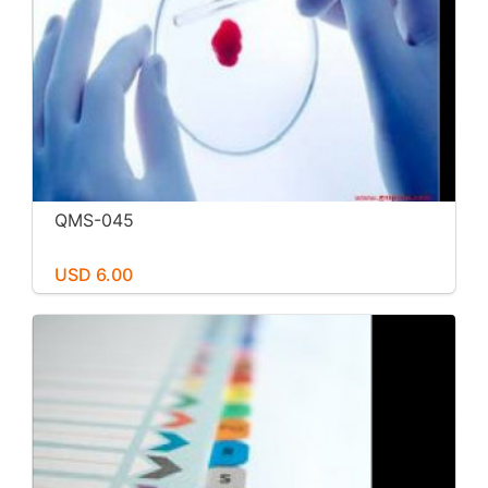
QMS-045
USD 6.00