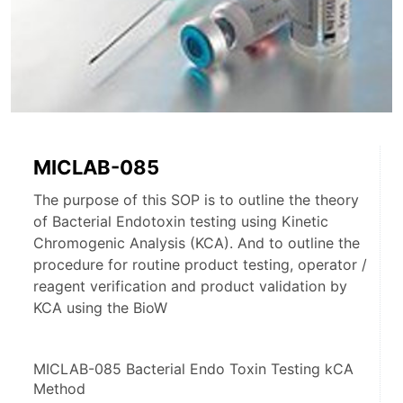
MICLAB-085
The purpose of this SOP is to outline the theory
of Bacterial Endotoxin testing using Kinetic
Chromogenic Analysis (KCA). And to outline the
procedure for routine product testing, operator /
reagent verification and product validation by
KCA using the BioW
MICLAB-085 Bacterial Endo Toxin Testing kCA 
Method