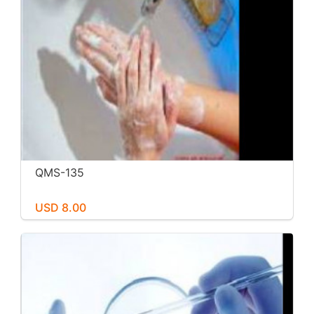
QMS-135
USD 8.00