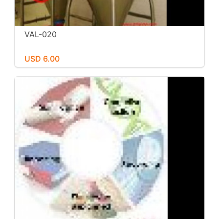
VAL-020
USD 6.00