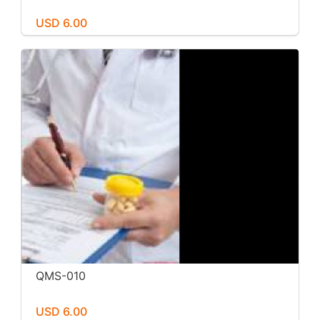
USD 6.00
QMS-010
USD 6.00