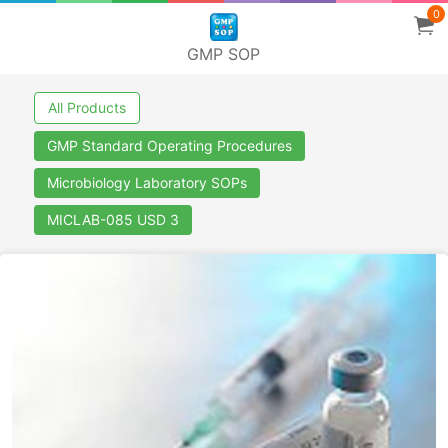
0
GMP SOP
All Products
GMP Standard Operating Procedures
Microbiology Laboratory SOPs
MICLAB-085 USD 3