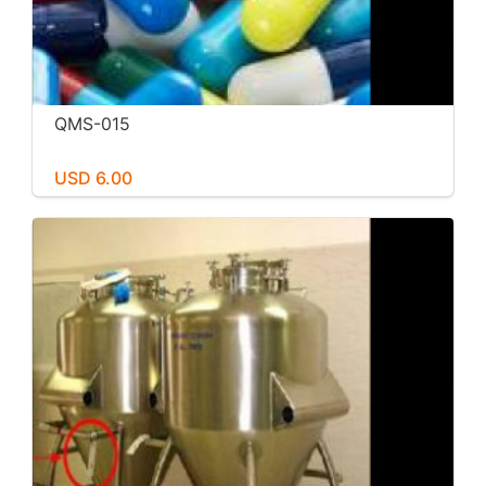
QMS-015
USD 6.00