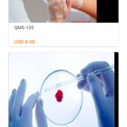
QMS-135
USD 8.00