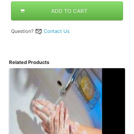
ADD TO CART
Question?
Contact Us
Related Products