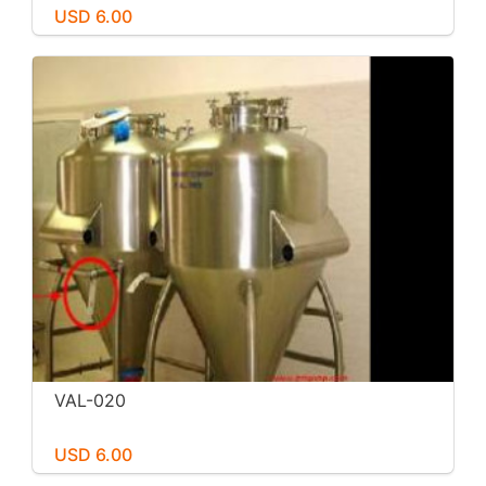
USD 6.00
VAL-020
USD 6.00