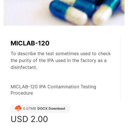
MICLAB-120
To describe the test sometimes used to check
the purity of the IPA used in the factory as a
disinfectant.
MICLAB-120 IPA Contamination Testing 
Procedure
0.07MB
DOCX Download
USD
2.00