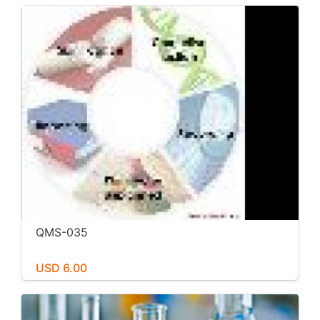
QMS-035
USD 6.00