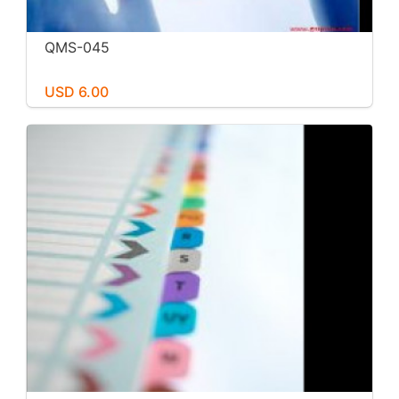
QMS-045
USD 6.00