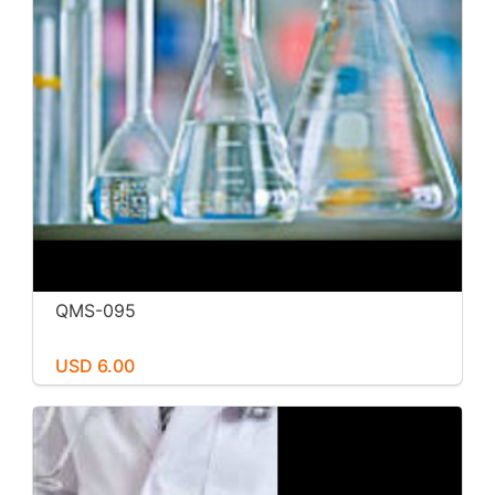
QMS-095
USD 6.00