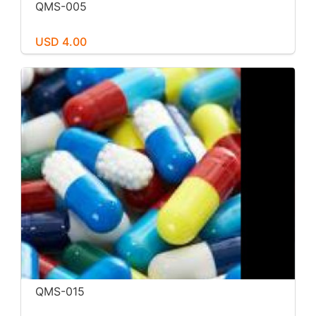
QMS-005
USD 4.00
QMS-015