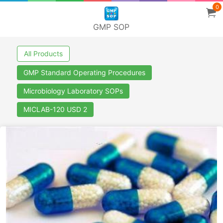
0
GMP SOP
All Products
GMP Standard Operating Procedures
Microbiology Laboratory SOPs
MICLAB-120 USD 2