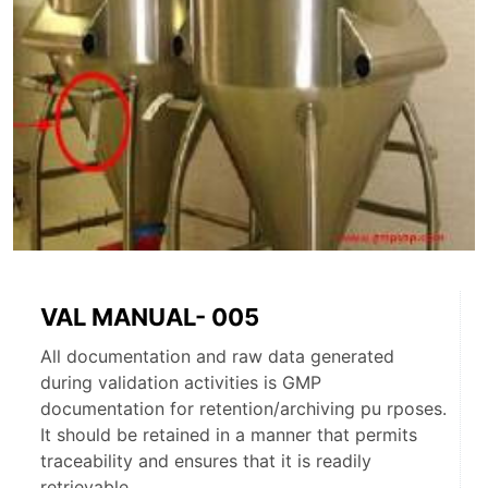
VAL MANUAL- 005
All documentation and raw data generated
during validation activities is GMP
documentation for retention/archiving pu rposes.
It should be retained in a manner that permits
traceability and ensures that it is readily
retrievable