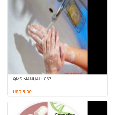
QMS MANUAL- 067
USD 5.00