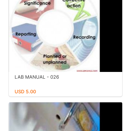
LAB MANUAL - 026
USD 5.00