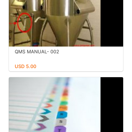
QMS MANUAL- 002
USD 5.00