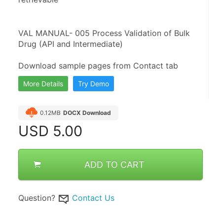
VAL MANUAL- 005 Process Validation of Bulk 
Drug (API and Intermediate)
Download sample pages from Contact tab
More Details
Try Demo
0.12MB
DOCX Download
USD
5.00
ADD TO CART
Question?
Contact Us