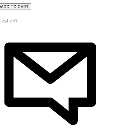
ADD TO CART
uestion?