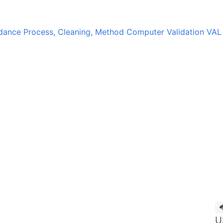
idance
Process, Cleaning, Method Computer Validation
VAL
U