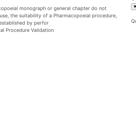
copoeial monograph or general chapter do not
 use, the suitability of a Pharmacopoeial procedure,
Q
 established by perfor
al Procedure Validation