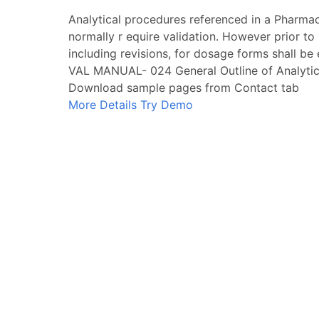
Analytical procedures referenced in a Pharma
normally r equire validation. However prior to
including revisions, for dosage forms shall be
VAL MANUAL- 024 General Outline of Analytic
Download sample pages from Contact tab
More Details
Try Demo