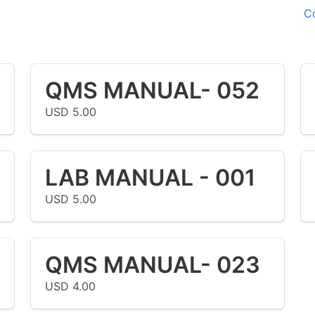
C
QMS MANUAL- 052
USD 5.00
LAB MANUAL - 001
USD 5.00
QMS MANUAL- 023
USD 4.00