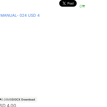
0
 MANUAL- 024 USD 4
0.06MB
DOCX Download
SD
4.00