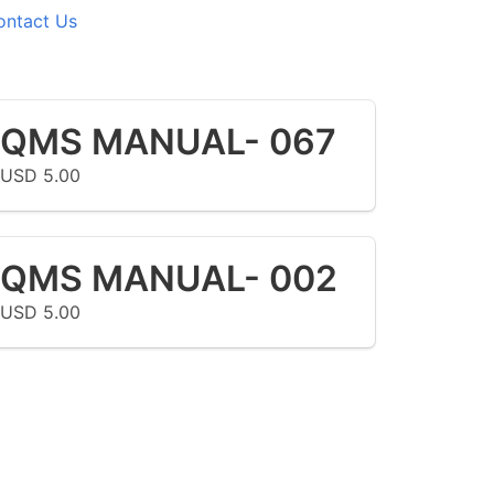
ontact Us
QMS MANUAL- 067
USD 5.00
QMS MANUAL- 002
USD 5.00