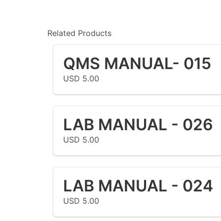
Related Products
QMS MANUAL- 015
USD 5.00
LAB MANUAL - 026
USD 5.00
LAB MANUAL - 024
USD 5.00