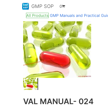
GMP SOP
0
All Products
GMP Manuals and Practical Gu
VAL MANUAL- 024