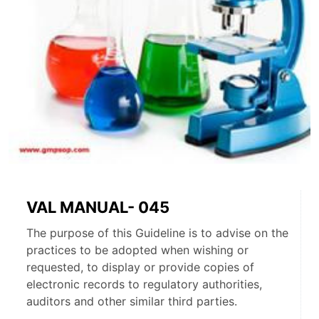
VAL MANUAL- 045
The purpose of this Guideline is to advise on the
practices to be adopted when wishing or
requested, to display or provide copies of
electronic records to regulatory authorities,
auditors and other similar third parties.