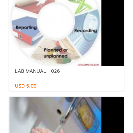
LAB MANUAL - 026
USD 5.00