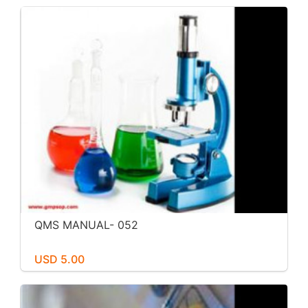
QMS MANUAL- 052
USD 5.00