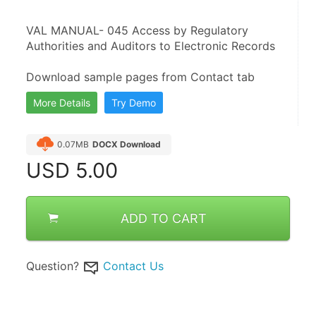
VAL MANUAL- 045 Access by Regulatory 
Authorities and Auditors to Electronic Records
Download sample pages from Contact tab
More Details
Try Demo
0.07MB
DOCX Download
USD
5.00
ADD TO CART
Question?
Contact Us