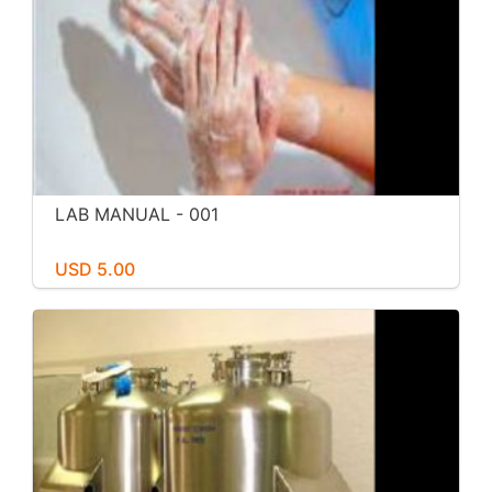
LAB MANUAL - 001
USD 5.00