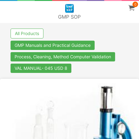
0
GMP SOP
All Products
GMP Manuals and Practical Guidance
Process, Cleaning, Method Computer Validation
VAL MANUAL- 045 USD 8