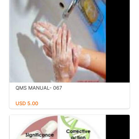
QMS MANUAL- 067
USD 5.00