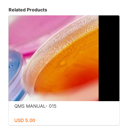
Related Products
QMS MANUAL- 015
USD 5.00