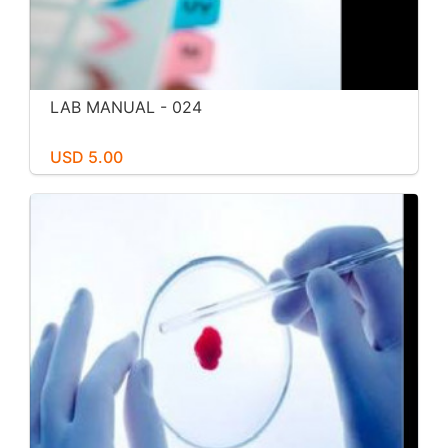
LAB MANUAL - 024
USD 5.00