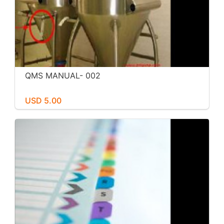
QMS MANUAL- 002
USD 5.00