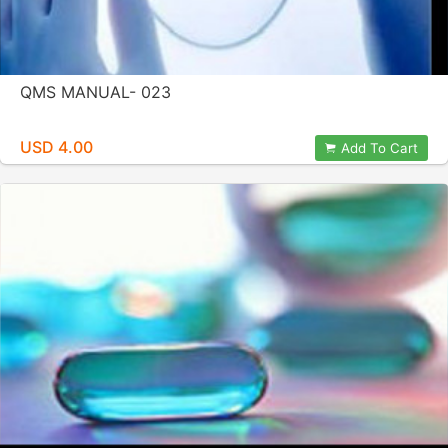
QMS MANUAL- 023
USD 4.00
Add To Cart