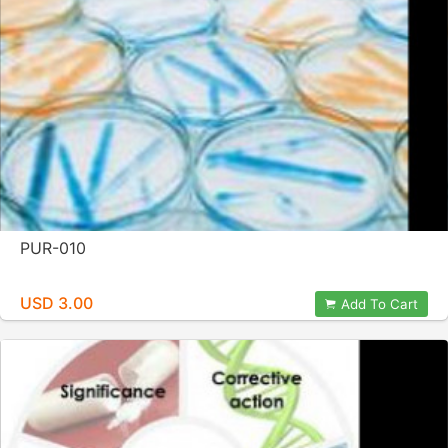
PUR-010
USD 3.00
Add To Cart