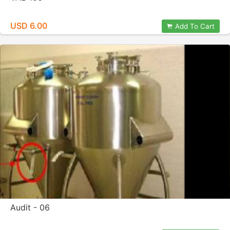
USD 6.00
Add To Cart
Audit - 06