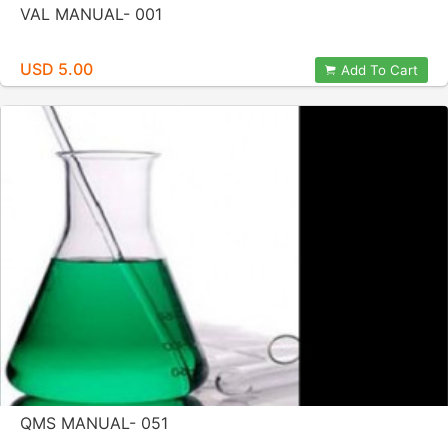
VAL MANUAL- 001
USD 5.00
Add To Cart
QMS MANUAL- 051