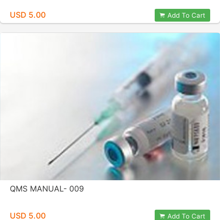
USD 5.00
Add To Cart
QMS MANUAL- 009
USD 5.00
Add To Cart