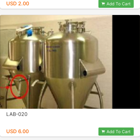
USD 2.00
Add To Cart
LAB-020
USD 6.00
Add To Cart