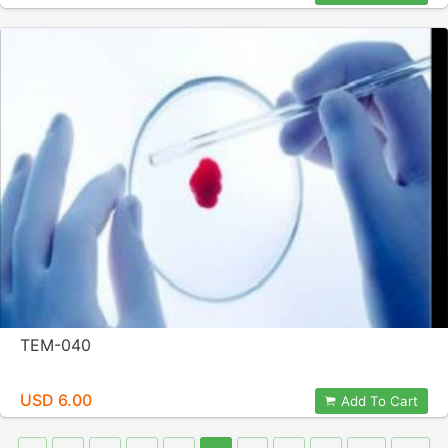
TEM-040
USD 6.00
Add To Cart