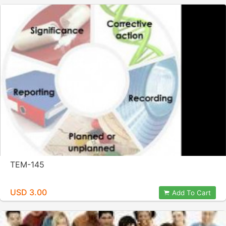
TEM-145
USD 3.00
Add To Cart