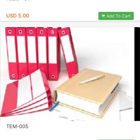
USD 5.00
Add To Cart
TEM-005