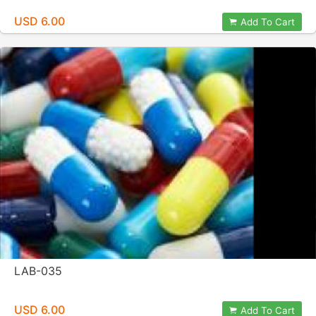
USD 6.00
Add To Cart
LAB-035
USD 6.00
Add To Cart