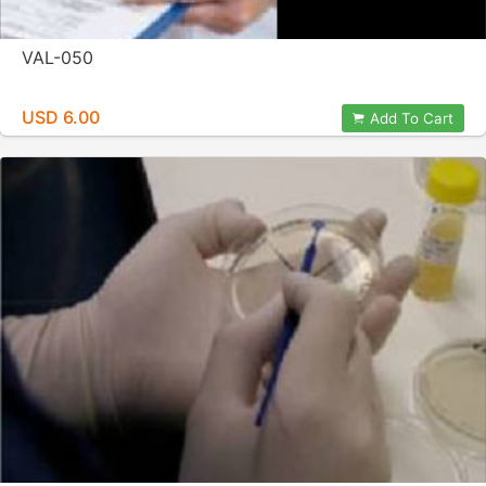
VAL-050
USD 6.00
Add To Cart