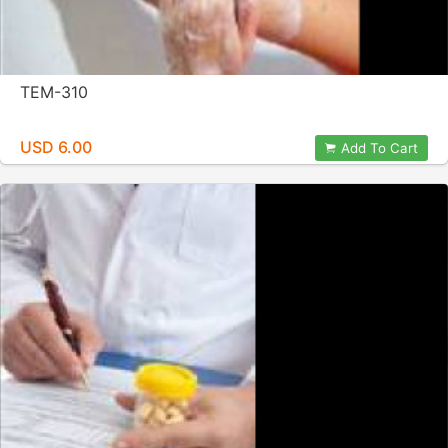
TEM-310
USD 6.00
Add To Cart