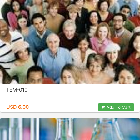
TEM-010
USD 6.00
Add To Cart