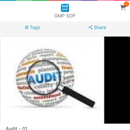
0
GMP SOP
Tags
Share
Audit - 01