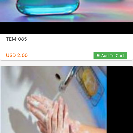
TEM-085
USD 2.00
Add To Cart