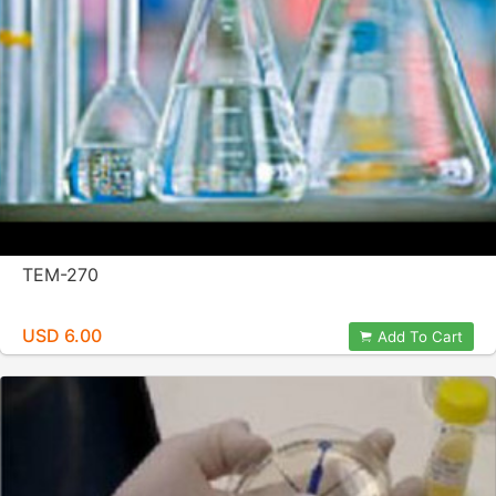
TEM-270
USD 6.00
Add To Cart