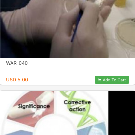
WAR-040
USD 5.00
Add To Cart