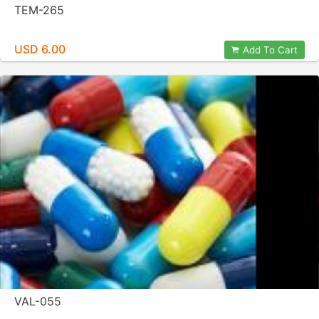
TEM-265
USD 6.00
Add To Cart
VAL-055