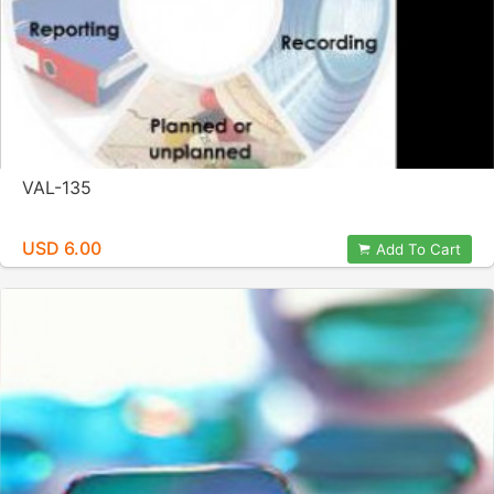
VAL-135
USD 6.00
Add To Cart